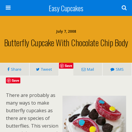
Easy Cupcakes
July 7, 2008
Butterfly Cupcake With Chocolate Chip Body
Save
Share
Tweet
Mail
SMS
Save
There are probably as
many ways to make
butterfly cupcakes as
there are species of
butterflies. This version