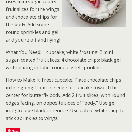
uses mini sugar-coated
fruit slices for the wings
and chocolate chips for
the body. Add some
round sprinkles and gel
and you’re off and flying!
What You Need: 1 cupcake; white frosting; 2 mini
sugar-coated fruit slices; 4 chocolate chips; black gel
writing icing in tube; round pastel sprinkles.
How to Make It: Frost cupcake. Place chocolate chips
in line going from one edge of cupcake toward the
center for butterfly body. Add 2 fruit slices, with round
edges facing, on opposite sides of “body.” Use gel
icing to pipe black antennae. Use dab of white icing to
stick sprinkles to wings.
Save