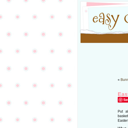
«
Bunn
Eas
Sa
Put a
basket
Easter