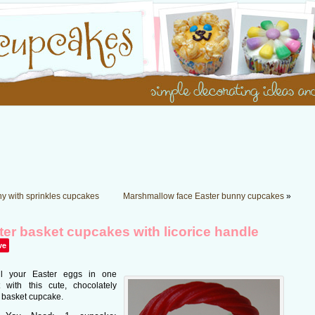
y with sprinkles cupcakes
Marshmallow face Easter bunny cupcakes
»
ter basket cupcakes with licorice handle
ve
ll your Easter eggs in one
 with this cute, chocolately
 basket cupcake.