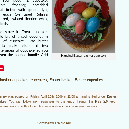
 You Need: 1 cupcake;
olate frosting; shredded
ut tinted with green dye;
y eggs (we used Robin’s
 red, twisted licorice whip;
 knife.
o Make It: Frost cupcake.
kle bit of tinted coconut in
r of cupcake. Use butter
e to make slots at two
ite sides of cupcake so you
sert the licorice handle. Add
Handled Easter basket cupcake
ve
basket cupcakes
,
cupcakes
,
Easter basket
,
Easter cupcakes
entry was posted on Friday, April 10th, 2009 at 11:50 am and is filed under
Easter
akes
. You can follow any responses to this entry through the
RSS 2.0
feed.
nses are currently closed, but you can
trackback
from your own site.
Comments are closed.