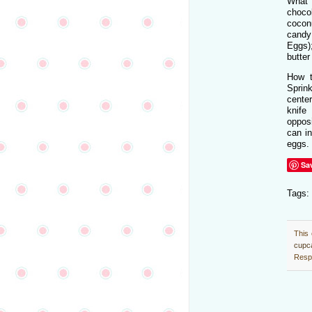
What
choc
cocon
cand
Eggs);
butter
How t
Sprin
cente
knif
oppos
can in
eggs.
Sa
Tags:
This 
cupc
Respo