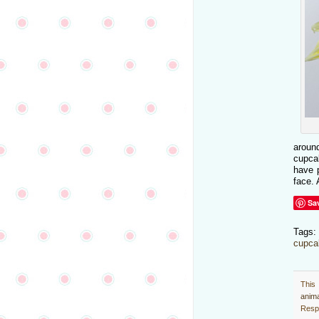
aroun
cupcak
have p
face. 
Sa
Tags
cupca
This
anim
Respo