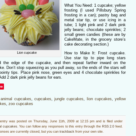
What You Need: 1 cupcake; yellow
frosting (I used Pillsbury Spring
frosting in a can); pastry bag and
metal star tip, or use icing in a
tube; 1 light pink and 2 dark pink
jelly beans; chocolate sprinkles; 2
small green candies (these are by
CakeMate, in the grocery store’s
cake decorating section.)
Lion cupcake
How to Make It: Frost cupcake.
Use star tip to pipe long stars
d the edge of the cupcake, and then repeat farther inward on the
e. Don’t stop squeezing as you pull away, so the ends of the stars will
ointy tips. Place pink nose, green eyes and 4 chocolate sprinkles for
Add 2 dark pink jelly beans for ears.
ve
:
animal cupcakes
,
cupcakes
,
jungle cupcakes
,
lion cupcakes
,
yellow
kes
,
zoo cupcakes
 entry was posted on Thursday, June 11th, 2009 at 12:15 pm and is filed under
al cupcakes
. You can follow any responses to this entry through the
RSS 2.0
feed.
nses are currently closed, but you can
trackback
from your own site.