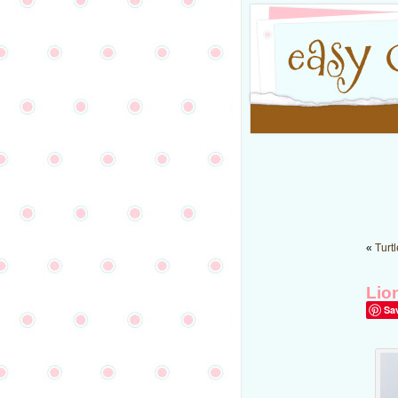
«
Turt
Lio
Sa