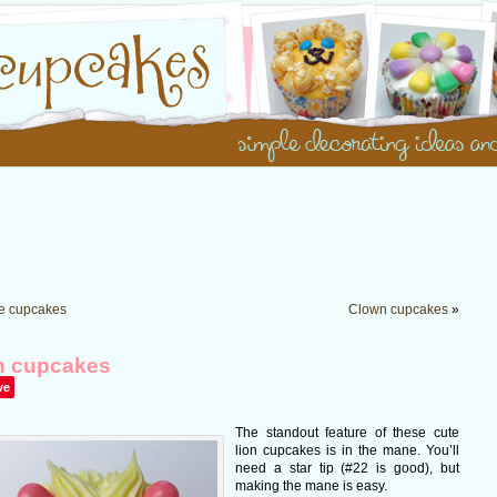
le cupcakes
Clown cupcakes
»
n cupcakes
ve
The standout feature of these cute
lion cupcakes is in the mane. You’ll
need a star tip (#22 is good), but
making the mane is easy.