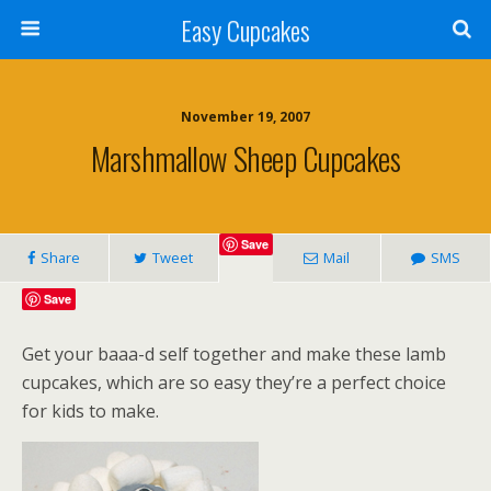
Easy Cupcakes
November 19, 2007
Marshmallow Sheep Cupcakes
Save
Share
Tweet
Mail
SMS
Save
Get your baaa-d self together and make these lamb
cupcakes, which are so easy they’re a perfect choice
for kids to make.