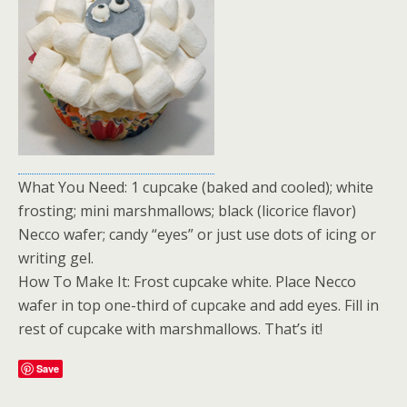
What You Need: 1 cupcake (baked and cooled); white
frosting; mini marshmallows; black (licorice flavor)
Necco wafer; candy “eyes” or just use dots of icing or
writing gel.
How To Make It: Frost cupcake white. Place Necco
wafer in top one-third of cupcake and add eyes. Fill in
rest of cupcake with marshmallows. That’s it!
Save