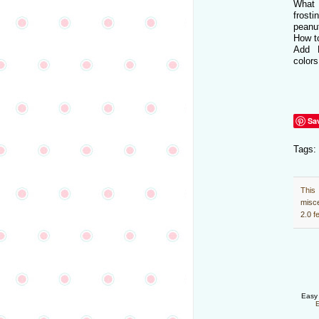
What 
frost
peanu
How t
Add 
colors
Sa
Tags:
This
misc
2.0
fe
Easy 
E