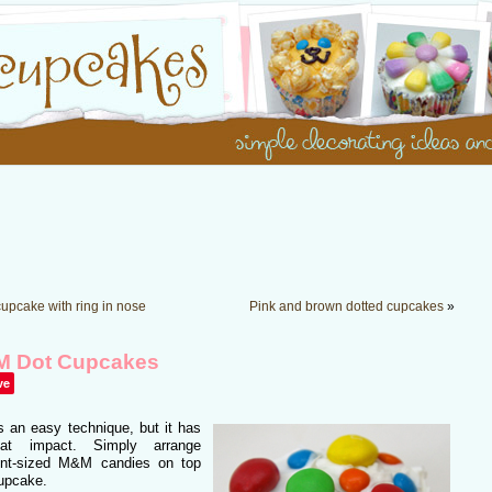
cupcake with ring in nose
Pink and brown dotted cupcakes
»
 Dot Cupcakes
ve
s an easy technique, but it has
at impact. Simply arrange
rent-sized M&M candies on top
cupcake.