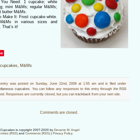
You Need: 1 cupcake; white
ing; mini M&Ms; regular M&Ms;
t butter M&Ms.
o Make It: Frost cupcake white.
M&Ms in various sizes and
. That’s it!
ve
cupcakes
,
M&Ms
 entry was posted on Sunday, June 22nd, 2008 at 1:55 am and is filed under
ellaneous cupcakes
. You can follow any responses to this entry through the
RSS
ed. Responses are currently closed, but you can
trackback
from your own site.
Comments are closed.
Cupcakes is copyright 2007-2020 by
Devanie M. Angel
ntries (RSS)
and
Comments (RSS)
|
Privacy Policy
.