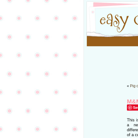
«
Pig 
M&M
Sa
This i
a ne
diffe
of a 