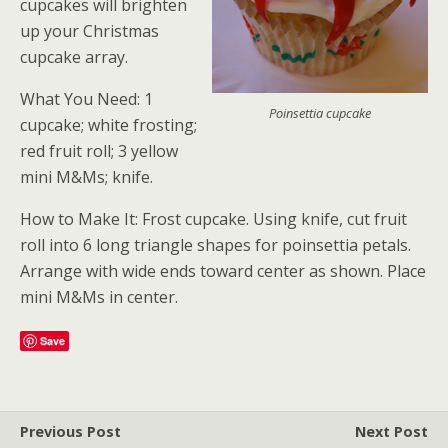
cupcakes will brighten
up your Christmas
cupcake array.
What You Need: 1
Poinsettia cupcake
cupcake; white frosting;
red fruit roll; 3 yellow
mini M&Ms; knife.
How to Make It: Frost cupcake. Using knife, cut fruit
roll into 6 long triangle shapes for poinsettia petals.
Arrange with wide ends toward center as shown. Place
mini M&Ms in center.
Save
Previous Post
Next Post