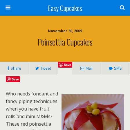
Easy Cupcakes
November 30, 2009
Poinsettia Cupcakes
Save
Share
Tweet
Mail
SMS
Save
Who needs fondant and
fancy piping techniques
when you have fruit
rolls and mini M&Ms?
These red poinsettia