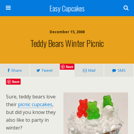
Easy Cupcakes
December 15, 2008
Teddy Bears Winter Picnic
Save
Share
Tweet
Mail
SMS
Save
Sure, teddy bears love
their
picnic cupcakes
,
but did you know they
also like to party in
winter?