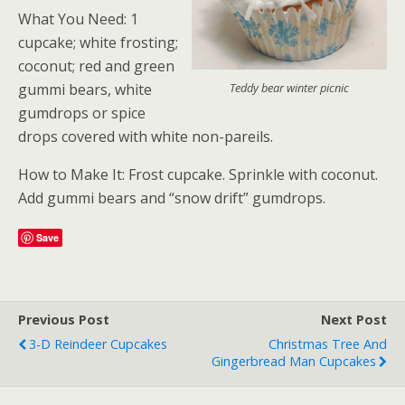
What You Need: 1
cupcake; white frosting;
coconut; red and green
gummi bears, white
Teddy bear winter picnic
gumdrops or spice
drops covered with white non-pareils.
How to Make It: Frost cupcake. Sprinkle with coconut.
Add gummi bears and “snow drift” gumdrops.
Save
Previous Post
Next Post
3-D Reindeer Cupcakes
Christmas Tree And
Gingerbread Man Cupcakes