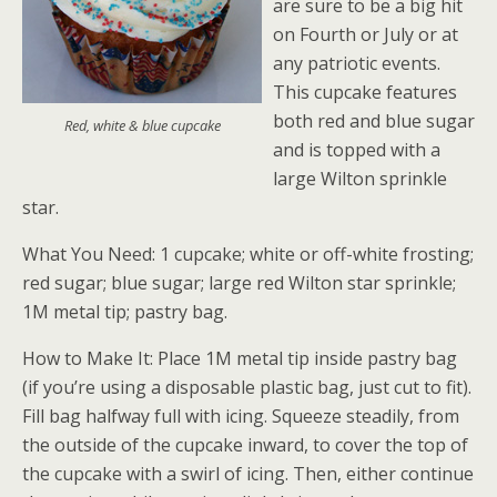
are sure to be a big hit
on Fourth or July or at
any patriotic events.
This cupcake features
both red and blue sugar
Red, white & blue cupcake
and is topped with a
large Wilton sprinkle
star.
What You Need: 1 cupcake; white or off-white frosting;
red sugar; blue sugar; large red Wilton star sprinkle;
1M metal tip; pastry bag.
How to Make It: Place 1M metal tip inside pastry bag
(if you’re using a disposable plastic bag, just cut to fit).
Fill bag halfway full with icing. Squeeze steadily, from
the outside of the cupcake inward, to cover the top of
the cupcake with a swirl of icing. Then, either continue