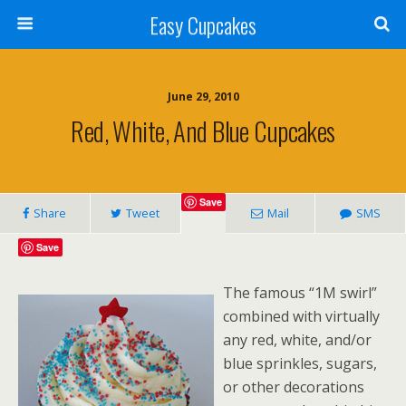
Easy Cupcakes
June 29, 2010
Red, White, And Blue Cupcakes
Save
Share
Tweet
Mail
SMS
Save
The famous “1M swirl”
combined with virtually
any red, white, and/or
blue sprinkles, sugars,
or other decorations