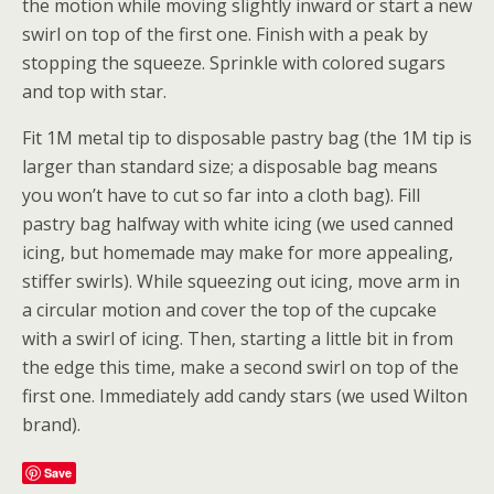
the motion while moving slightly inward or start a new
swirl on top of the first one. Finish with a peak by
stopping the squeeze. Sprinkle with colored sugars
and top with star.
Fit 1M metal tip to disposable pastry bag (the 1M tip is
larger than standard size; a disposable bag means
you won’t have to cut so far into a cloth bag). Fill
pastry bag halfway with white icing (we used canned
icing, but homemade may make for more appealing,
stiffer swirls). While squeezing out icing, move arm in
a circular motion and cover the top of the cupcake
with a swirl of icing. Then, starting a little bit in from
the edge this time, make a second swirl on top of the
first one. Immediately add candy stars (we used Wilton
brand).
Save