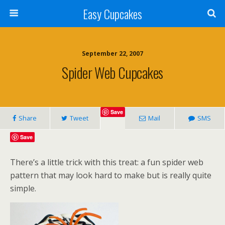
Easy Cupcakes
September 22, 2007
Spider Web Cupcakes
Save
Share
Tweet
Mail
SMS
Save
There’s a little trick with this treat: a fun spider web
pattern that may look hard to make but is really quite
simple.