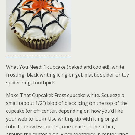
What You Need: 1 cupcake (baked and cooled), white
frosting, black writing icing or gel, plastic spider or toy
spider ring, toothpick.
Make That Cupcake!: Frost cupcake white. Squeeze a
small (about 1/2″) blob of black icing on the top of the
cupcake (or off-center, depending on how you’d like
your web to look). Use writing tip with icing or gel
tube to draw two circles, one inside of the other,
around the center blob. Place toothpick in center icing