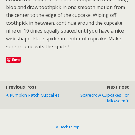
blob and draw toothpick in one smooth motion from
the center to the edge of the cupcake. Wiping off
toothpick in between, continue around the cupcake,
nine or 10 times equally spaced until you have a nice
web shape. Place spider in center of cupcake. Make
sure no one eats the spider!
Save
Previous Post
Next Post
Pumpkin Patch Cupcakes
Scarecrow Cupcakes For
Halloween
Back to top