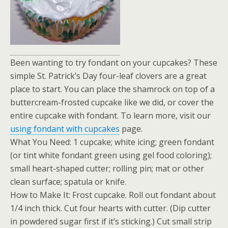
Been wanting to try fondant on your cupcakes? These
simple St. Patrick’s Day four-leaf clovers are a great
place to start. You can place the shamrock on top of a
buttercream-frosted cupcake like we did, or cover the
entire cupcake with fondant. To learn more, visit our
using fondant with cupcakes
page.
What You Need: 1 cupcake; white icing; green fondant
(or tint white fondant green using gel food coloring);
small heart-shaped cutter; rolling pin; mat or other
clean surface; spatula or knife.
How to Make It: Frost cupcake. Roll out fondant about
1/4 inch thick. Cut four hearts with cutter. (Dip cutter
in powdered sugar first if it’s sticking.) Cut small strip