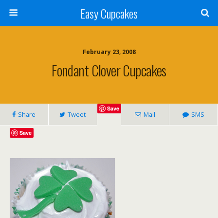
Easy Cupcakes
February 23, 2008
Fondant Clover Cupcakes
Save
Share
Tweet
Mail
SMS
Save