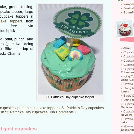
Vampir
ke; green frosting;
Footbal
pcake topper; large
Butterf
 cupcake toppers (I
cake toppers
from
red free via
toothpick.
, print, punch, and
rs (glue two facing
About 
). Stick into top of
Cupcak
Lucky Charms.
Cupcak
Cupcak
Cupcake
Cupcak
Tubes an
Icing 
Using Col
How to
Using P
Liners
Basic C
St. Patrick's Day cupcake topper
Using f
Cupcak
Reviews
cupcakes
,
printable cupcake toppers
,
St. Patrick's Day cupcakes
Cupcak
 in
St. Patrick's Day cupcakes
|
No Comments »
Reviews
How to 
cake
How to
f gold cupcakes
Exchang