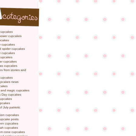
 cupcakes
hower cupcakes
pcakes
y cupcakes
d spider cupcakes
ly cupcakes
 cupcakes
er cupcakes
mas cupcakes
s from stories and
 cupcakes
pcakes news
pcakes
y and magic cupcakes
s Day cupcakes
cupcakes
upcakes
f July patriotic
tion cupcakes
cupcake posts
een cupcakes
ah cupcakes
eam cone cupcakes