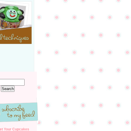
et Your Cupcakes