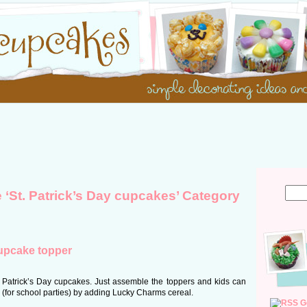
e ‘St. Patrick’s Day cupcakes’ Category
cupcake topper
 Patrick’s Day cupcakes. Just assemble the toppers and kids can
 (for school parties) by adding Lucky Charms cereal.
G