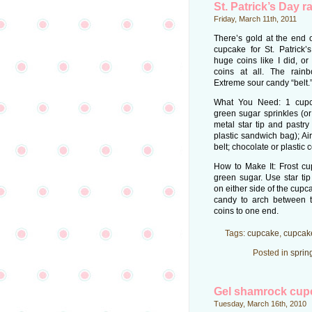
St. Patrick’s Day 
Friday, March 11th, 2011
There’s gold at the end o
cupcake for St. Patrick
huge coins like I did, or
coins at all. The rain
Extreme sour candy “belt.
What You Need: 1 cupca
green sugar sprinkles (or
metal star tip and pastry
plastic sandwich bag); A
belt; chocolate or plastic c
How to Make It: Frost cu
green sugar. Use star ti
on either side of the cup
candy to arch between 
coins to one end.
Tags:
cupcake
,
cupcak
Posted in
sprin
Gel shamrock cup
Tuesday, March 16th, 2010