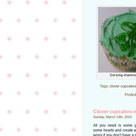
Gel icing shamro
Tags:
clover cupcake
Posted
Clover cupcakes w
Sunday, March 14th, 2010
All you need is some g
some hearts and create a
worry if you don’t have a