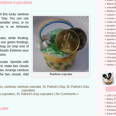
insect 
rainbow cupcakes
Mardi 
miscel
Mother
f this lucky rainbow
nature
’s Day. You can use
ocean a
other h
 smaller ones, or no
people
bow is an Airheads
recipes
”
social o
cupcakes
ke; white frosting;
sports 
 use green frosting);
spring 
 bag (or snip end of
St. Pat
irheads Extreme sour
summer
Thanks
oins.
Uncate
Valenti
pcake. Sprinkle with
winter 
p to make two clouds
cake. Arrange rainbow
the two clouds. Add
Rainbow cupcake
es
,
rainbow
,
rainbow cupcake
,
St. Patrick's Day
,
St. Patrick's Day
cupcakes
g cupcakes
,
St. Patrick's Day cupcakes
|
No Comments »
100 Cal
Baby Fo
Baby S
Binocul
cake
Christm
Easy G