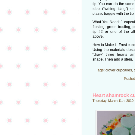
tip. You can do the same 
tube (“writing icing”) o
plastic baggie with the tip
What You Need: 1 cupcake
frosting; green frosting;
tip #2 or one of the alt
above.
How to Make It: Frost cupc
Using the materials desc
“draw” three hearts ar
shape. Then add a stem.
Tags:
clover cupcakes
,
Posted
Heart shamrock c
Thursday, March 11th, 2010