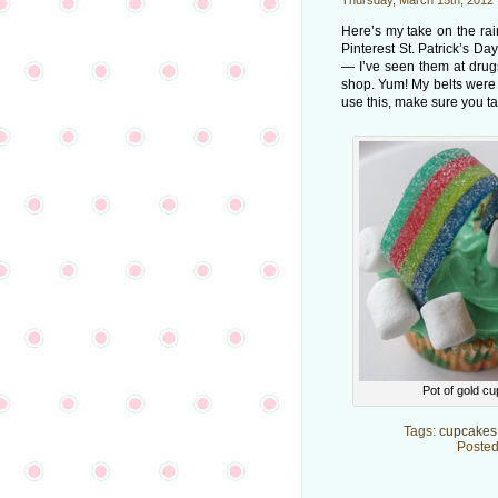
Thursday, March 15th, 2012
Here’s my take on the ra
Pinterest St. Patrick’s D
— I’ve seen them at drug
shop. Yum! My belts were o
use this, make sure you tak
Pot of gold c
Tags:
cupcakes
Posted