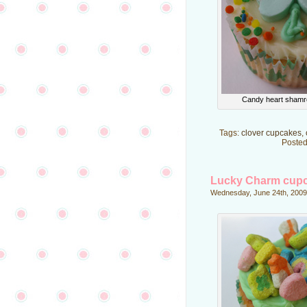
Candy heart shamr
Tags:
clover cupcakes
,
Posted
Lucky Charm cup
Wednesday, June 24th, 2009