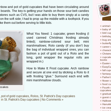
inbow and pot of gold cupcakes that have been circulating around
ay boards. The key is getting your hands on those sour belt candies
stores such as CVS, but I was able to buy them singly at a candy
n the soft side; I had to prop up the middle with a toothpick. If you
e them out before serving to little kids.
animal
baby s
bird cu
What You Need: 1 cupcake; green frosting (I
birthda
used canned Christmas frosting already
bug an
tinted); rainbow-colored sour belt; mini
butterf
marshmallows; Rolo candy (if you don’t buy
career
the bag of individual wrapped ones, you can
charact
fashion a pot of gold out of a Rolo and the
Christ
long, gold wrapper the regular rolls are
cupcake
books
wrapped in.)
Easter
EasyCu
How to Make It: Frost cupcake. Arch rainbow
fall cu
and secure at one end by sticking a Rolo to it
fantas
with frosting “glue.” Surround each end with
Father'
mini marshmallow clouds.
flower 
food c
upcakes
Fourth o
cupcakes
gradua
,
pot of gold cupcakes
,
Rolos
,
St. Patrick's Day cupcakes
guest 
 in
St. Patrick's Day cupcakes
|
No Comments »
Hallow
Hanukk
ice cr