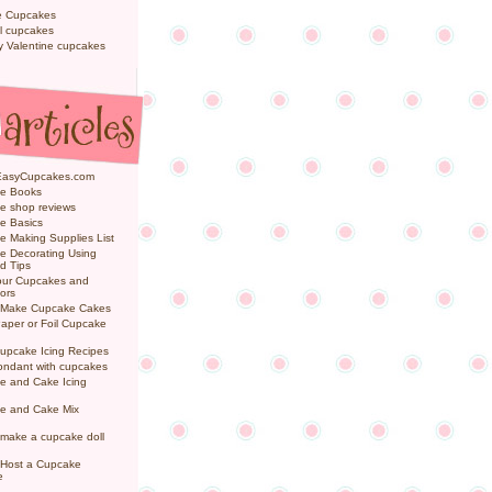
e Cupcakes
l cupcakes
ly Valentine cupcakes
EasyCupcakes.com
e Books
e shop reviews
e Basics
 Making Supplies List
e Decorating Using
d Tips
Your Cupcakes and
ors
 Make Cupcake Cakes
aper or Foil Cupcake
upcake Icing Recipes
ondant with cupcakes
e and Cake Icing
e and Cake Mix
make a cupcake doll
 Host a Cupcake
e