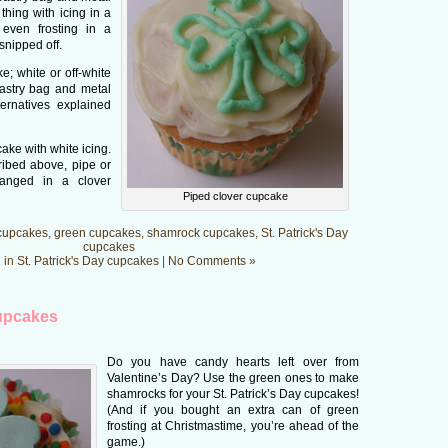
thing with icing in a
r even frosting in a
 snipped off.
; white or off-white
 pastry bag and metal
ernatives explained
ake with white icing.
ribed above, pipe or
ranged in a clover
Piped clover cupcake
cupcakes
,
green cupcakes
,
shamrock cupcakes
,
St. Patrick's Day
cupcakes
 in
St. Patrick's Day cupcakes
|
No Comments »
upcakes
Do you have candy hearts left over from
Valentine’s Day? Use the green ones to make
shamrocks for your St. Patrick’s Day cupcakes!
(And if you bought an extra can of green
frosting at Christmastime, you’re ahead of the
game.)