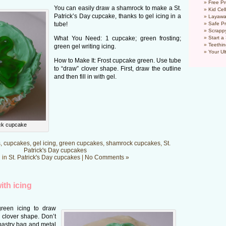
Free Pr
You can easily draw a shamrock to make a St.
Kid Cel
Patrick’s Day cupcake, thanks to gel icing in a
Layawa
tube!
Safe P
Scrapp
What You Need: 1 cupcake; green frosting;
Start a
Teethin
green gel writing icing.
Your Ul
How to Make It: Frost cupcake green. Use tube
to “draw” clover shape. First, draw the outline
and then fill in with gel.
ck cupcake
s
,
cupcakes
,
gel icing
,
green cupcakes
,
shamrock cupcakes
,
St.
Patrick's Day cupcakes
 in
St. Patrick's Day cupcakes
|
No Comments »
ith icing
reen icing to draw
 clover shape. Don’t
 pastry bag and metal