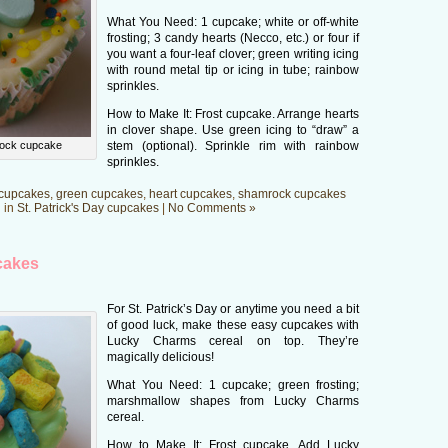
What You Need: 1 cupcake; white or off-white
frosting; 3 candy hearts (Necco, etc.) or four if
you want a four-leaf clover; green writing icing
with round metal tip or icing in tube; rainbow
sprinkles.
How to Make It: Frost cupcake. Arrange hearts
in clover shape. Use green icing to “draw” a
ock cupcake
stem (optional). Sprinkle rim with rainbow
sprinkles.
cupcakes
,
green cupcakes
,
heart cupcakes
,
shamrock cupcakes
 in
St. Patrick's Day cupcakes
|
No Comments »
cakes
For St. Patrick’s Day or anytime you need a bit
of good luck, make these easy cupcakes with
Lucky Charms cereal on top. They’re
magically delicious!
What You Need: 1 cupcake; green frosting;
marshmallow shapes from Lucky Charms
cereal.
How to Make It: Frost cupcake. Add Lucky