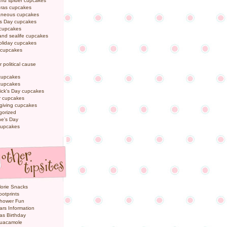
and spider cupcakes
Gras cupcakes
laneous cupcakes
's Day cupcakes
 cupcakes
nd sealife cupcakes
oliday cupcakes
 cupcakes
r political cause
cupcakes
cupcakes
rick's Day cupcakes
 cupcakes
giving cupcakes
gorized
ne's Day
cupcakes
orie Snacks
otprints
hower Fun
ars Information
as Birthday
uacamole