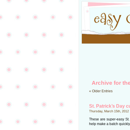
Archive for th
« Older Entries
St. Patrick’s Day 
Thursday, March 15th, 2012
These are super-easy St.
help make a batch quickly