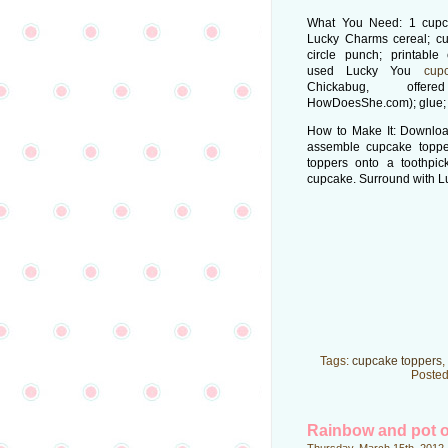
What You Need: 1 cupca
Lucky Charms cereal; cu
circle punch; printable
used Lucky You
cup
Chickabug, offe
HowDoesShe.com); glue; 
How to Make It: Download
assemble cupcake toppe
toppers onto a toothpick
cupcake. Surround with 
Tags:
cupcake toppers
,
Posted
Rainbow and pot o