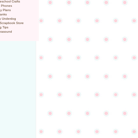
eschool Crafts
l Phones
y Plans
ranks
y Underdog
 Scrapbook Store
g Tips
trasound