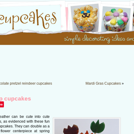
olate pretzel reindeer cupcakes
Mardi Gras Cupcakes
»
ip cupcakes
ve
leather can be cute into cute
, as evidenced with these fun
cupcakes. They can double as a
 flower centerpiece at spring