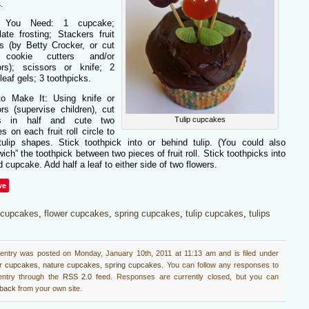
.
 You Need: 1 cupcake;
ate frosting; Stackers fruit
s (by Betty Crocker, or cut
 cookie cutters and/or
ors); scissors or knife; 2
leaf gels; 3 toothpicks.
o Make It: Using knife or
rs (supervise children), cut
Tulip cupcakes
es in half and cute two
s on each fruit roll circle to
tulip shapes. Stick toothpick into or behind tulip. (You could also
ich” the toothpick between two pieces of fruit roll. Stick toothpicks into
d cupcake. Add half a leaf to either side of two flowers.
ve
cupcakes
,
flower cupcakes
,
spring cupcakes
,
tulip cupcakes
,
tulips
 entry was posted on Monday, January 10th, 2011 at 11:13 am and is filed under
er cupcakes
,
nature cupcakes
,
spring cupcakes
. You can follow any responses to
 entry through the
RSS 2.0
feed. Responses are currently closed, but you can
kback
from your own site.