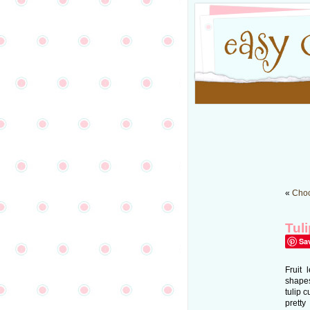
«
Choc
Tul
Sa
Fruit 
shapes
tulip 
pretty