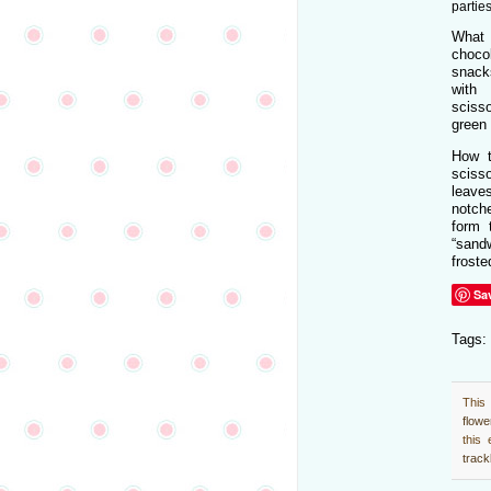
parties
What
chocol
snack
with
sciss
green 
How t
scisso
leav
notche
form 
“sandw
froste
Sa
Tags:
This
flow
this
trac