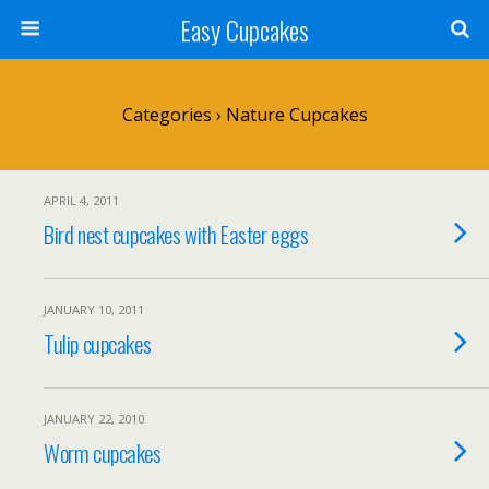
Easy Cupcakes
Categories ›
Nature Cupcakes
APRIL 4, 2011
Bird nest cupcakes with Easter eggs
JANUARY 10, 2011
Tulip cupcakes
JANUARY 22, 2010
Worm cupcakes