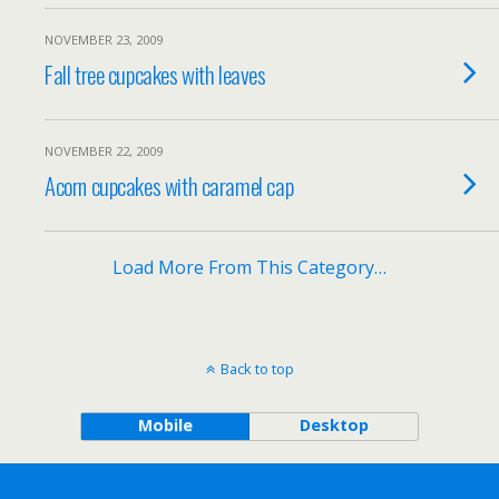
NOVEMBER 23, 2009
Fall tree cupcakes with leaves
NOVEMBER 22, 2009
Acorn cupcakes with caramel cap
Load More From This Category…
Back to top
Mobile
Desktop