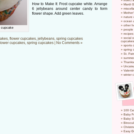
insect 
How to Make It: Frost cupcake white. Arrange
Mardi 
6 jellybeans around center candy to form
miscel
Mother
flower shape. Add green leaves.
nature
ocean a
other h
r cupcake
people
recipes
social o
akes
,
flower cupcakes
,
jellybeans
,
spring cupcakes
cupcakes
flower cupcakes
,
spring cupcakes
|
No Comments »
sports 
spring 
St. Pat
summer
Thanks
Uncate
Valenti
winter 
100 Cal
Baby Fo
Baby S
Binocul
Christm
Easy G