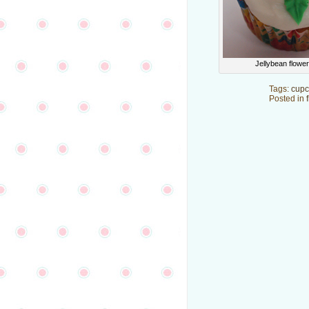
Jellybean flowe
Tags:
cupc
Posted in