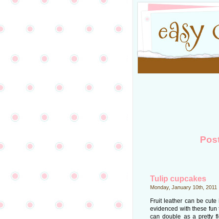
Pos
Tulip cupcakes
Monday, January 10th, 2011
Fruit leather can be cute
evidenced with these fun 
can double as a pretty f