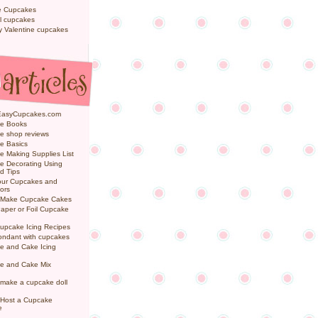
e Cupcakes
l cupcakes
ly Valentine cupcakes
EasyCupcakes.com
e Books
e shop reviews
e Basics
 Making Supplies List
e Decorating Using
d Tips
Your Cupcakes and
ors
 Make Cupcake Cakes
aper or Foil Cupcake
upcake Icing Recipes
ondant with cupcakes
e and Cake Icing
e and Cake Mix
make a cupcake doll
 Host a Cupcake
e