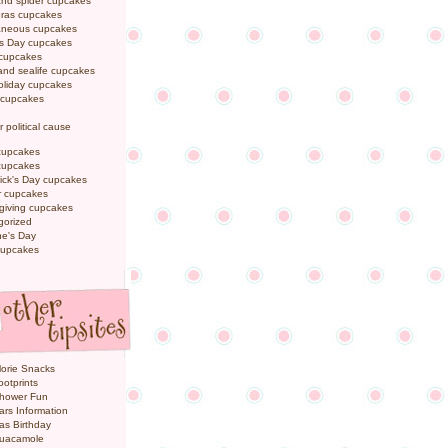
and spider cupcakes
Gras cupcakes
laneous cupcakes
's Day cupcakes
 cupcakes
nd sealife cupcakes
oliday cupcakes
 cupcakes
r political cause
cupcakes
cupcakes
rick's Day cupcakes
 cupcakes
giving cupcakes
gorized
ne's Day
cupcakes
orie Snacks
otprints
hower Fun
ars Information
as Birthday
uacamole