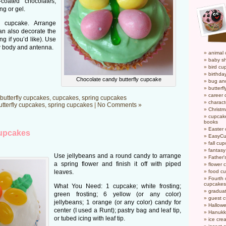
coated chocolates;
ng or gel.
 cupcake. Arrange
an also decorate the
ng if you’d like). Use
aw body and antenna.
animal
baby s
bird cu
birthda
Chocolate candy butterfly cupcake
bug an
butterf
career
butterfly cupcakes
,
cupcakes
,
spring cupcakes
charact
utterfly cupcakes
,
spring cupcakes
|
No Comments »
Christ
cupcake
books
Easter
cupcakes
EasyCu
fall cu
fantas
Use jellybeans and a round candy to arrange
Father'
a spring flower and finish it off with piped
flower 
leaves.
food c
Fourth o
cupcakes
What You Need: 1 cupcake; white frosting;
gradua
green frosting; 6 yellow (or any color)
guest 
jellybeans; 1 orange (or any color) candy for
Hallow
center (I used a Runt); pastry bag and leaf tip,
Hanukk
or tubed icing with leaf tip.
ice cr