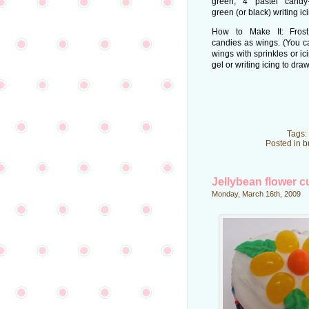
green; 4 pastel candy-
green (or black) writing ici
How to Make It: Frost
candies as wings. (You c
wings with sprinkles or ici
gel or writing icing to dr
Tags:
Posted in
b
Jellybean flower 
Monday, March 16th, 2009