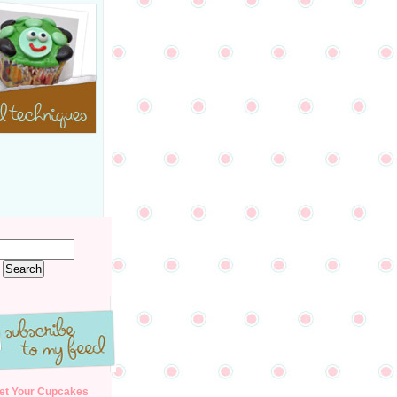
et Your Cupcakes