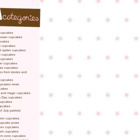
 cupcakes
hower cupcakes
pcakes
y cupcakes
d spider cupcakes
ly cupcakes
 cupcakes
er cupcakes
mas cupcakes
s from stories and
 cupcakes
pcakes news
pcakes
y and magic cupcakes
s Day cupcakes
cupcakes
upcakes
f July patriotic
tion cupcakes
cupcake posts
een cupcakes
ah cupcakes
eam cone cupcakes