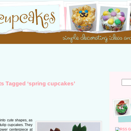
ts Tagged ‘spring cupcakes’
 into cute shapes, as
tulip cupcakes. They
G
lower centerpiece at