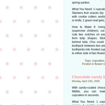
spring parties.
What You Need: 1 cupcake;
Stackers fruit snacks (by 
with cookie cutters and/o
or knife; 2 green leaf gels;
How to Make It: Using
(supervise children), cu
cute two notches on each 
form tulip shapes. Stic
behind tulip. (You could
toothpick between two piece
toothpicks into frosted cu
to either side of two flower
Tags:
cupcakes
Posted in
flower 
Chocolate candy b
Monday, April 13th, 2009
With candy-coated chocol
M&Ms, you can make 
cupcakes in seconds.
What You Need: 1 cupca