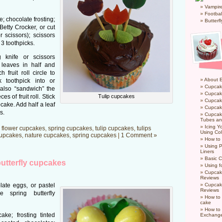
Vampir
Footbal
 chocolate frosting;
Butterf
Betty Crocker, or cut
r scissors); scissors
 3 toothpicks.
 knife or scissors
t leaves in half and
fruit roll circle to
About 
k toothpick into or
Cupcak
 also “sandwich” the
Cupcak
s of fruit roll. Stick
Tulip cupcakes
Cupcak
pcake. Add half a leaf
Cupcake
s.
Cupcak
Tubes an
Icing 
,
flower cupcakes
,
spring cupcakes
,
tulip cupcakes
,
tulips
Using Col
cupcakes
,
nature cupcakes
,
spring cupcakes
|
1 Comment »
How to
Using P
Liners
Basic C
utterfly cupcakes
Using f
Cupcak
Reviews
ate eggs, or pastel
Cupcak
Reviews
spring butterfly
How to 
cake
How to
ke; frosting tinted
Exchang