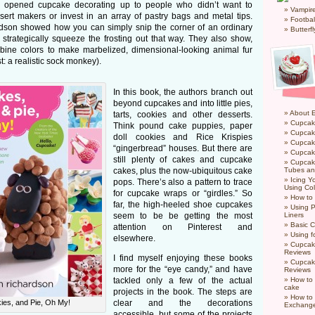
! opened cupcake decorating up to people who didn’t want to
Vampir
ert makers or invest in an array of pastry bags and metal tips.
Footbal
rdson showed how you can simply snip the corner of an ordinary
Butterf
 strategically squeeze the frosting out that way. They also show,
bine colors to make marbelized, dimensional-looking animal fur
st: a realistic sock monkey).
In this book, the authors branch out
beyond cupcakes and into little pies,
About 
tarts, cookies and other desserts.
Cupcak
Think pound cake puppies, paper
Cupcak
doll cookies and Rice Krispies
Cupcak
“gingerbread” houses. But there are
Cupcake
still plenty of cakes and cupcake
Cupcak
cakes, plus the now-ubiquitous cake
Tubes an
Icing 
pops. There’s also a pattern to trace
Using Col
for cupcake wraps or “girdles.” So
How to
far, the high-heeled shoe cupcakes
Using P
seem to be be getting the most
Liners
Basic C
attention on Pinterest and
Using f
elsewhere.
Cupcak
Reviews
I find myself enjoying these books
Cupcak
more for the “eye candy,” and have
Reviews
tackled only a few of the actual
How to 
cake
projects in the book. The steps are
How to
es, and Pie, Oh My!
clear and the decorations
Exchang
accessible, but some of the projects