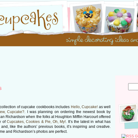
s
 collection of cupcake cookbooks includes
Hello, Cupcake!
as well
New, Cupcake?
. I was planning on ordering the newest book by
an Richardson when the folks at Houghton Mifflin Harcourt offered
y of
Cupcakes, Cookies & Pie, Oh, My!
. It’s the latest in what has
 and, like the authors’ previous books, it’s inspiring and creative.
me and Richardson’s photos are perfect.
G