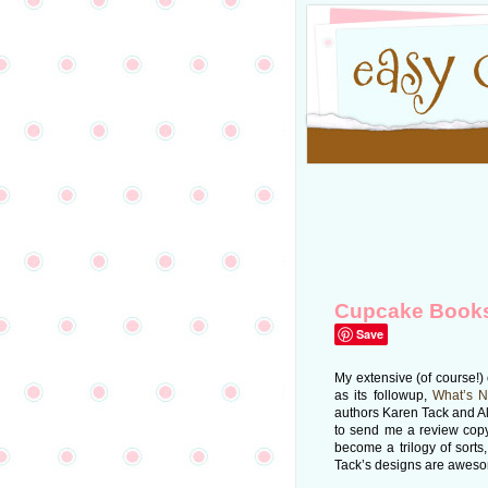
Cupcake Book
Save
My extensive (of course!)
as its followup,
What’s 
authors Karen Tack and Al
to send me a review cop
become a trilogy of sorts,
Tack’s designs are aweso