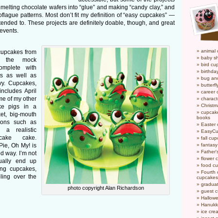
, melting chocolate wafers into “glue” and making “candy clay,” and
oflague patterns. Most don’t fit my definition of “easy cupcakes” —
intended to. These projects are definitely doable, though, and great
 events.
animal
cupcakes from
baby s
s the mock
bird cu
omplete with
birthda
ts as well as
bug an
vy. Cupcakes,
butterf
ncludes April
career
me of my other
charact
Christ
ake pigs in a
cupcake
et, big-mouth
books
tions such as
Easter
a realistic
EasyCu
cake cake.
fall cu
ie, Oh My! is
fantas
Father'
d way. I’m not
flower 
ually end up
food c
ing cupcakes,
Fourth o
oling over the
cupcakes
gradua
photo copyright Alan Richardson
guest 
Hallow
Hanukk
ice cr