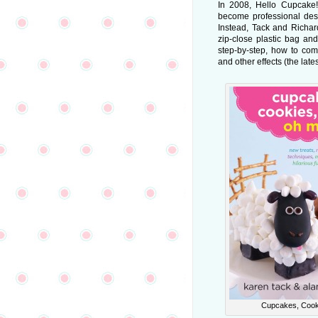
In 2008, Hello Cupcake
become professional dess
Instead, Tack and Richa
zip-close plastic bag and
step-by-step, how to com
and other effects (the late
Cupcakes, Cooki