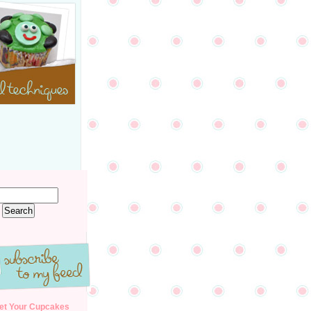
et Your Cupcakes