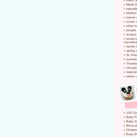
insect 
Mardi 
miscel
Mother
nature
ocean a
other h
people
recipes
social o
cupcakes
sports 
spring 
St. Pat
summer
Thanks
Uncate
Valenti
winter 
100 Cal
Baby Fo
Baby S
Binocul
Christm
Easy G