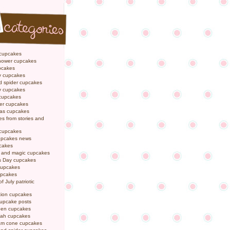
 cupcakes
hower cupcakes
pcakes
y cupcakes
d spider cupcakes
ly cupcakes
 cupcakes
er cupcakes
mas cupcakes
s from stories and
 cupcakes
pcakes news
pcakes
y and magic cupcakes
s Day cupcakes
cupcakes
upcakes
f July patriotic
tion cupcakes
cupcake posts
een cupcakes
ah cupcakes
eam cone cupcakes