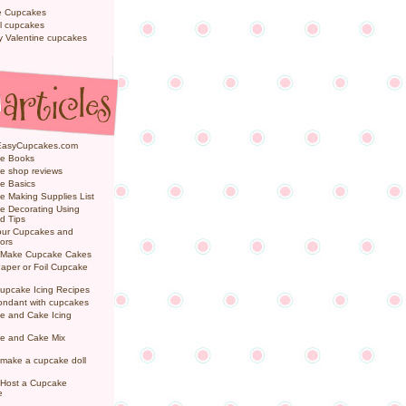
e Cupcakes
l cupcakes
ly Valentine cupcakes
EasyCupcakes.com
e Books
e shop reviews
e Basics
 Making Supplies List
e Decorating Using
d Tips
Your Cupcakes and
ors
 Make Cupcake Cakes
aper or Foil Cupcake
upcake Icing Recipes
ondant with cupcakes
e and Cake Icing
e and Cake Mix
make a cupcake doll
 Host a Cupcake
e