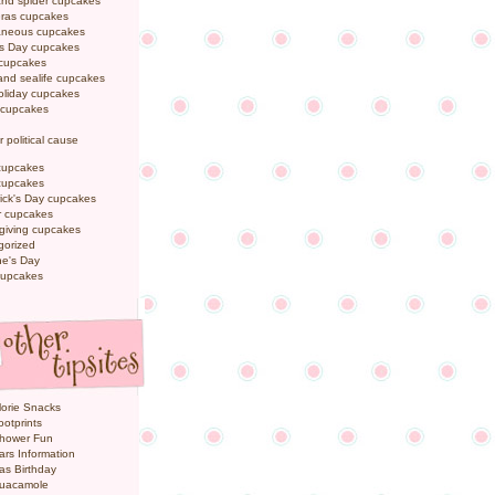
and spider cupcakes
Gras cupcakes
laneous cupcakes
's Day cupcakes
 cupcakes
nd sealife cupcakes
oliday cupcakes
 cupcakes
r political cause
cupcakes
cupcakes
rick's Day cupcakes
 cupcakes
giving cupcakes
gorized
ne's Day
cupcakes
orie Snacks
otprints
hower Fun
ars Information
as Birthday
uacamole