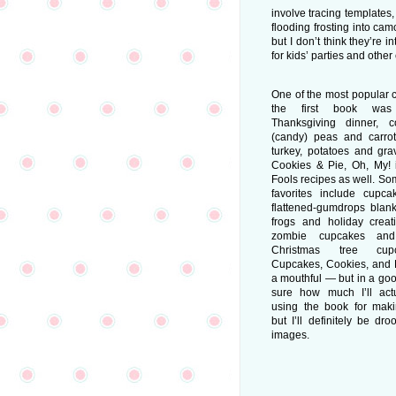
involve tracing templates
flooding frosting into cam
but I don’t think they’re 
for kids’ parties and other
One of the most popular 
the first book wa
Thanksgiving dinner, c
(candy) peas and carro
turkey, potatoes and gra
Cookies & Pie, Oh, My! i
Fools recipes as well. So
favorites include cupc
flattened-gumdrops blank
frogs and holiday crea
zombie cupcakes and 
Christmas tree cup
Cupcakes, Cookies, and P
a mouthful — but in a goo
sure how much I’ll act
using the book for mak
but I’ll definitely be dro
images.