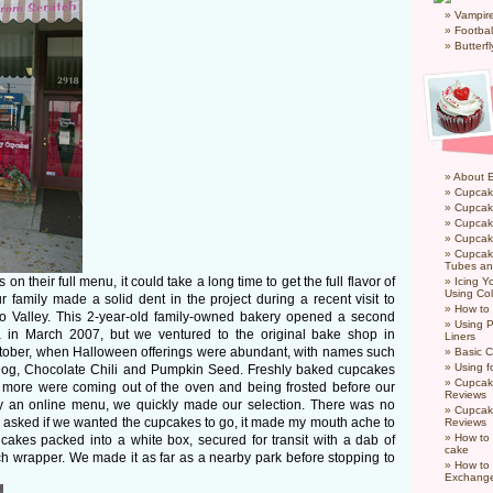
Vampir
Footbal
Butterf
About 
Cupcak
Cupcak
Cupcak
Cupcake
Cupcak
Tubes an
on their full menu, it could take a long time to get the full flavor of
Icing 
Using Col
family made a solid dent in the project during a recent visit to
How to
do Valley. This 2-year-old family-owned bakery opened a second
Using P
a in March 2007, but we ventured to the original bake shop in
Liners
ctober, when Halloween offerings were abundant, with names such
Basic C
Using f
Dog, Chocolate Chili and Pumpkin Seed. Freshly baked cupcakes
Cupcak
ll more were coming out of the oven and being frosted before our
Reviews
y an online menu, we quickly made our selection. There was no
Cupcak
 asked if we wanted the cupcakes to go, it made my mouth ache to
Reviews
How to 
cakes packed into a white box, secured for transit with a dab of
cake
ch wrapper. We made it as far as a nearby park before stopping to
How to
Exchang