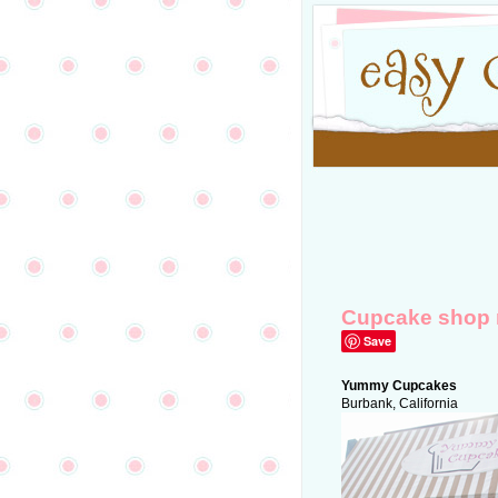
Cupcake shop 
Save
Yummy Cupcakes
Burbank, California