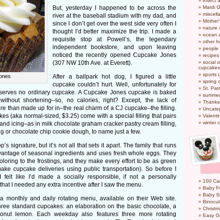
insect 
But, yesterday I happened to be across the
Mardi 
miscel
river at the baseball stadium with my dad, and
Mother
since I don’t get over the west side very often I
nature
thought I’d better maximize the trip. I made a
ocean a
requisite stop at Powell’s, the legendary
other h
independent bookstore, and upon leaving
people
noticed the recently opened Cupcake Jones
recipes
(307 NW 10th Ave. at Everett).
social o
cupcakes
sports 
ones
After a ballpark hot dog, I figured a little
spring 
cupcake couldn’t hurt. Well, unfortunately for
St. Pat
serves no ordinary cupcake. A Cupcake Jones cupcake is baked
summer
without shortening–so, no calories, right? Except, the lack of
Thanks
re than made up for in–the real charm of a CJ cupcake–the filling.
Uncate
kes (aka normal-sized, $3.25) come with a special filling that pairs
Valenti
winter 
e and icing–as in milk chocolate graham cracker pastry cream filling,
g or chocolate chip cookie dough, to name just a few.
’s signature, but it’s not all that sets it apart. The family that runs
antage of seasonal ingredients and uses fresh whole eggs. They
coloring to the frostings, and they make every effort to be as green
ake cupcake deliveries using public transportation). So before I
I felt like I’d made a socially responsible, if not a personally
100 Cal
that I needed any extra incentive after I saw the menu.
Baby Fo
Baby S
 monthly and daily rotating menu, available on their Web site.
Binocul
hree standard cupcakes: an elaboration on the basic chocolate, a
Christm
conut lemon. Each weekday also features three more rotating
Easy G