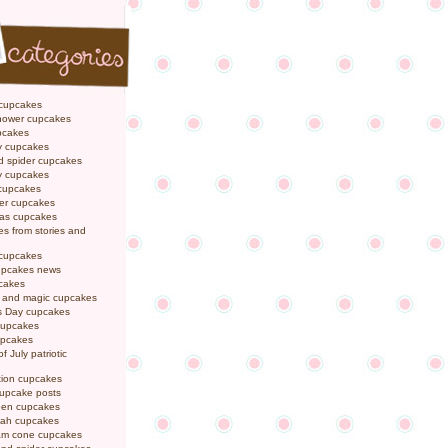
 cupcakes
hower cupcakes
pcakes
y cupcakes
d spider cupcakes
ly cupcakes
 cupcakes
er cupcakes
mas cupcakes
s from stories and
 cupcakes
pcakes news
pcakes
y and magic cupcakes
s Day cupcakes
cupcakes
upcakes
f July patriotic
tion cupcakes
cupcake posts
een cupcakes
ah cupcakes
eam cone cupcakes