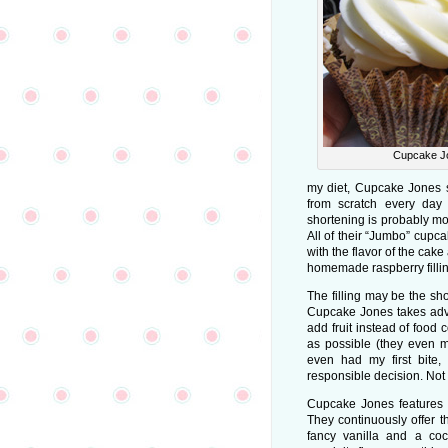
Cupcake J
my diet, Cupcake Jones 
from scratch every day 
shortening is probably mo
All of their “Jumbo” cupca
with the flavor of the cak
homemade raspberry fillin
The filling may be the shop
Cupcake Jones takes adv
add fruit instead of food 
as possible (they even m
even had my first bite, 
responsible decision. Not 
Cupcake Jones features a
They continuously offer t
fancy vanilla and a co