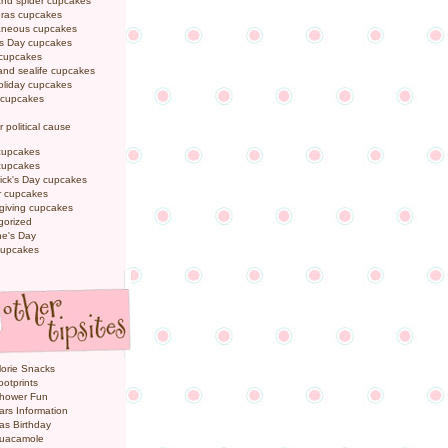
and spider cupcakes
Gras cupcakes
laneous cupcakes
's Day cupcakes
 cupcakes
nd sealife cupcakes
oliday cupcakes
 cupcakes
r political cause
cupcakes
cupcakes
rick's Day cupcakes
 cupcakes
giving cupcakes
gorized
ne's Day
cupcakes
orie Snacks
otprints
hower Fun
ars Information
as Birthday
uacamole