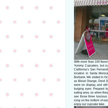
With more than 100 flavors 
Yummy Cupcakes, but our 
California’s San Fernan
location in Santa Monic
Burbank. We visited in O
as Blood Orange, Devil 
were on display, and sti
bulging eyes. Prepped b
eating area, so when they
see those three luscious 
icing on the bottom of ea
enjoy our cupcake take.