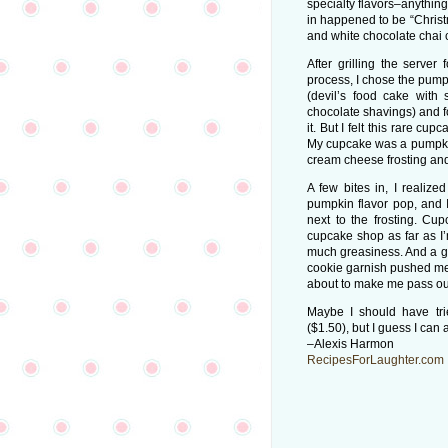
specialty flavors–anythin
in happened to be “Christ
and white chocolate chai
After grilling the server
process, I chose the pumpki
(devil’s food cake with
chocolate shavings) and fo
it. But I felt this rare cu
My cupcake was a pumpkin 
cream cheese frosting an
A few bites in, I realiz
pumpkin flavor pop, and I 
next to the frosting. Cu
cupcake shop as far as I
much greasiness. And a goo
cookie garnish pushed me 
about to make me pass out
Maybe I should have trie
($1.50), but I guess I can a
–Alexis Harmon
RecipesForLaughter.com