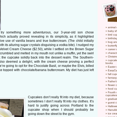
animal
baby s
 try something more adventurous, our 3-year-old son chose
bird cu
hich actually proved revealing in its simplicity, as it highlighted
birthda
 use of vanilla beans and true buttercream. (The child initially
bug an
ith its alluring sugar crystals disguising a vodka bite). I nudged my
butterf
elvet Cream Cheese ($2.50), while I settled on the Brown Sugar
career
rumbled and melted in my mouth not unlike a muffin, yet the swirl
charact
Christ
ht the cupcake solidly back into the dessert realm. The Southern-
cupcake
also deemed a delight, with the cream cheese proving a perfect
books
re going to opt for the Chocolate Basil, or maybe the Elvis, billed
Easter
e topped with chocolate/banana buttercream. My diet has just left
EasyCu
fall cu
fantas
Father'
flower 
food c
Fourth o
cupcakes
Cupcakes don’t really fit into my diet, because
gradua
sometimes I don’t really fit into my clothes. It’s
guest 
hard to justify going across Portland to the
Hallow
cupcake shop when I should probably be
Hanukk
going down the street to the gym.
ice cr