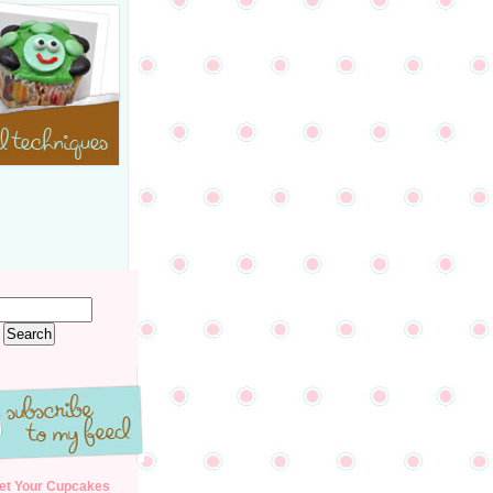
et Your Cupcakes