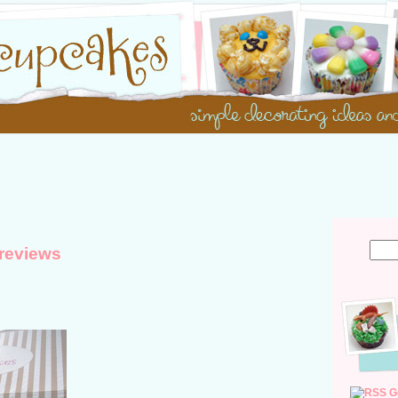
reviews
G