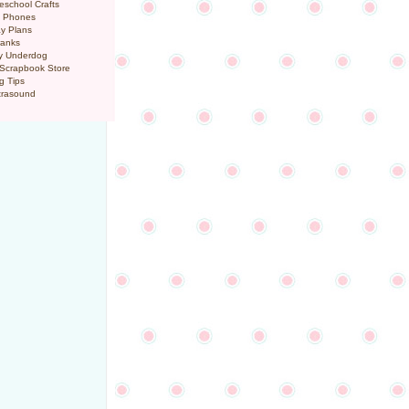
eschool Crafts
l Phones
y Plans
ranks
y Underdog
 Scrapbook Store
g Tips
trasound