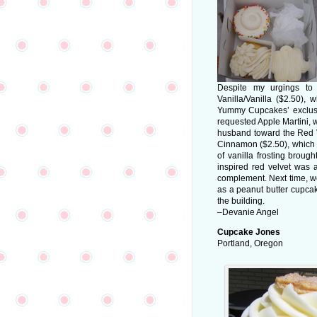
Despite my urgings to
Vanilla/Vanilla ($2.50), w
Yummy Cupcakes’ exclusive
requested Apple Martini, w
husband toward the Red V
Cinnamon ($2.50), which c
of vanilla frosting broug
inspired red velvet was 
complement. Next time, we’
as a peanut butter cupcak
the building.
–Devanie Angel
Cupcake Jones
Portland, Oregon