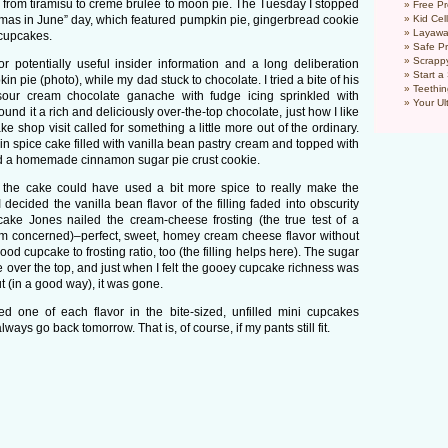
g from tiramisu to creme brulee to moon pie. The Tuesday I stopped
Free Pr
mas in June” day, which featured pumpkin pie, gingerbread cookie
Kid Cel
Layawa
 cupcakes.
Safe P
Scrapp
 for potentially useful insider information and a long deliberation
Start a
n pie (photo), while my dad stuck to chocolate. I tried a bite of his
Teethin
 sour cream chocolate ganache with fudge icing sprinkled with
Your Ul
und it a rich and deliciously over-the-top chocolate, just how I like
pcake shop visit called for something a little more out of the ordinary.
spice cake filled with vanilla bean pastry cream and topped with
d a homemade cinnamon sugar pie crust cookie.
ed the cake could have used a bit more spice to really make the
decided the vanilla bean flavor of the filling faded into obscurity
pcake Jones nailed the cream-cheese frosting (the true test of a
’m concerned)–perfect, sweet, homey cream cheese flavor without
d cupcake to frosting ratio, too (the filling helps here). The sugar
over the top, and just when I felt the gooey cupcake richness was
 (in a good way), it was gone.
d one of each flavor in the bite-sized, unfilled mini cupcakes
lways go back tomorrow. That is, of course, if my pants still fit.