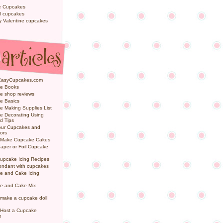
e Cupcakes
l cupcakes
ly Valentine cupcakes
EasyCupcakes.com
e Books
e shop reviews
e Basics
 Making Supplies List
e Decorating Using
d Tips
Your Cupcakes and
ors
 Make Cupcake Cakes
aper or Foil Cupcake
upcake Icing Recipes
ondant with cupcakes
e and Cake Icing
e and Cake Mix
make a cupcake doll
 Host a Cupcake
e