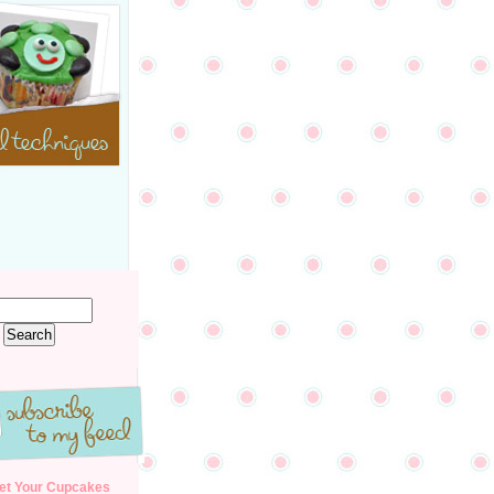
et Your Cupcakes