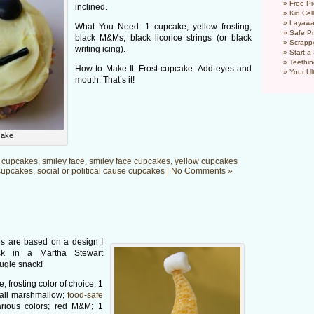
Free Pr
inclined.
Kid Cel
Layawa
What You Need: 1 cupcake; yellow frosting;
Safe P
black M&Ms; black licorice strings (or black
Scrapp
writing icing).
Start a
Teethin
How to Make It: Frost cupcake. Add eyes and
Your Ul
mouth. That’s it!
cake
 cupcakes
,
smiley face
,
smiley face cupcakes
,
yellow cupcakes
cupcakes
,
social or political cause cupcakes
|
No Comments »
s are based on a design I
k in a Martha Stewart
Bugle snack!
 frosting color of choice; 1
all marshmallow;
food-safe
arious colors; red M&M; 1