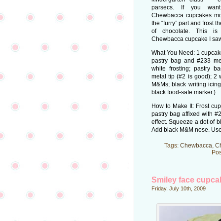
parsecs. If you wan
Chewbacca cupcakes more
the “furry” part and frost 
of chocolate. This is
Chewbacca cupcake I saw
What You Need: 1 cupcake;
pastry bag and #233 meta
white frosting; pastry b
metal tip (#2 is good); 2
M&Ms; black writing icing
black food-safe marker.)
How to Make It: Frost cupc
pastry bag affixed with #2
effect. Squeeze a dot of 
Add black M&M nose. Use w
Tags:
Chewbacca
,
C
Pos
Smiley face cupca
Friday, July 10th, 2009