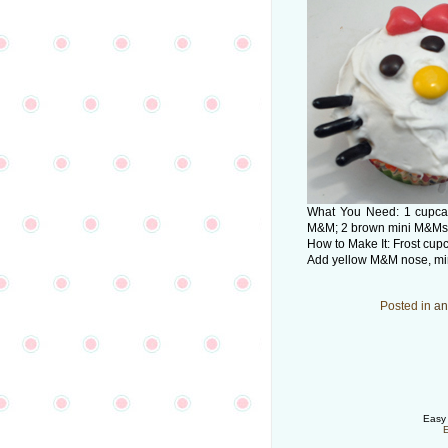
What You Need: 1 cupcake
M&M; 2 brown mini M&Ms; 2
How to Make It: Frost cupc
Add yellow M&M nose, mini
Posted in
an
Easy 
E