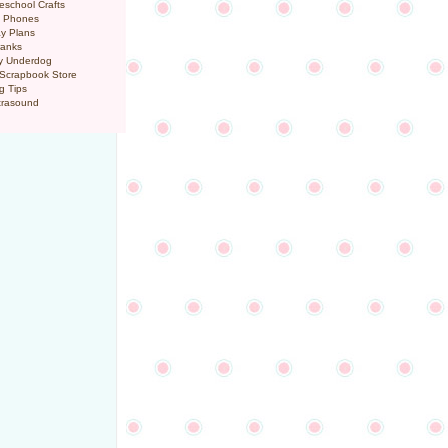
eschool Crafts
l Phones
y Plans
ranks
y Underdog
 Scrapbook Store
g Tips
trasound