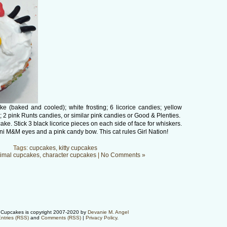
 (baked and cooled); white frosting; 6 licorice candies; yellow
 pink Runts candies, or similar pink candies or Good & Plenties.
ake. Stick 3 black licorice pieces on each side of face for whiskers.
 M&M eyes and a pink candy bow. This cat rules Girl Nation!
Tags:
cupcakes
,
kitty cupcakes
imal cupcakes
,
character cupcakes
|
No Comments »
Cupcakes is copyright 2007-2020 by
Devanie M. Angel
ntries (RSS)
and
Comments (RSS)
|
Privacy Policy
.