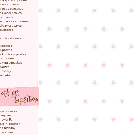
and spider cupcakes
Gras cupcakes
laneous cupcakes
's Day cupcakes
 cupcakes
nd sealife cupcakes
oliday cupcakes
 cupcakes
r political cause
cupcakes
cupcakes
rick's Day cupcakes
 cupcakes
giving cupcakes
gorized
ne's Day
cupcakes
orie Snacks
otprints
hower Fun
ars Information
as Birthday
uacamole