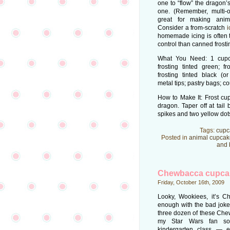
one to “flow” the dragon’
one. (Remember, multi-
great for making anim
Consider a from-scratch
i
homemade icing is often t
control than canned frosti
What You Need: 1 cupca
frosting tinted green; fr
frosting tinted black (o
metal tips; pastry bags; co
How to Make It: Frost cup
dragon. Taper off at tail
spikes and two yellow dots
Tags:
cupc
Posted in
animal cupcak
and 
Chewbacca cupca
Friday, October 16th, 2009
Looky, Wookiees, it’s 
enough with the bad joke
three dozen of these Che
my Star Wars fan so
kindergarten class — 