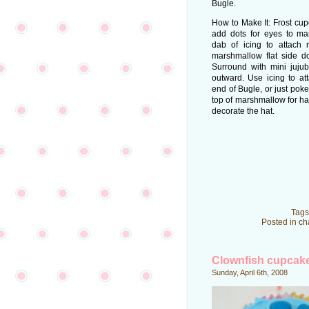
Bugle.
How to Make It: Frost cu
add dots for eyes to m
dab of icing to attach
marshmallow flat side d
Surround with mini jujube
outward. Use icing to a
end of Bugle, or just poke
top of marshmallow for ha
decorate the hat.
Tags
Posted in
ch
Clownfish cupcak
Sunday, April 6th, 2008