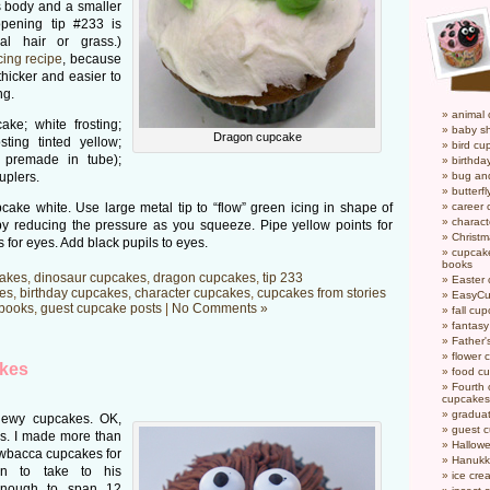
s body and a smaller
opening tip #233 is
al hair or grass.)
cing recipe
, because
hicker and easier to
ng.
animal
ke; white frosting;
baby s
Dragon cupcake
osting tinted yellow;
bird cu
r premade in tube);
birthda
uplers.
bug an
butterf
cake white. Use large metal tip to “flow” green icing in shape of
career
charact
 by reducing the pressure as you squeeze. Pipe yellow points for
Christ
 for eyes. Add black pupils to eyes.
cupcake
books
akes
,
dinosaur cupcakes
,
dragon cupcakes
,
tip 233
Easter
es
,
birthday cupcakes
,
character cupcakes
,
cupcakes from stories
EasyCu
books
,
guest cupcake posts
|
No Comments »
fall cu
fantas
Father'
flower 
kes
food c
Fourth o
cupcakes
gradua
Chewy cupcakes. OK,
guest 
s. I made more than
Hallow
wbacca cupcakes for
Hanukk
n to take to his
ice cr
enough to span 12