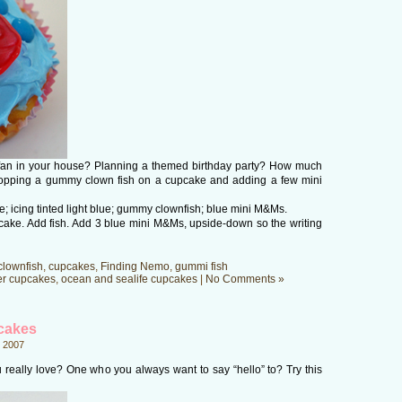
 fan in your house? Planning a themed birthday party? How much
plopping a gummy clown fish on a cupcake and adding a few mini
 icing tinted light blue; gummy clownfish; blue mini M&Ms.
cake. Add fish. Add 3 blue mini M&Ms, upside-down so the writing
clownfish
,
cupcakes
,
Finding Nemo
,
gummi fish
er cupcakes
,
ocean and sealife cupcakes
|
No Comments »
pcakes
 2007
ou really love? One who you always want to say “hello” to? Try this