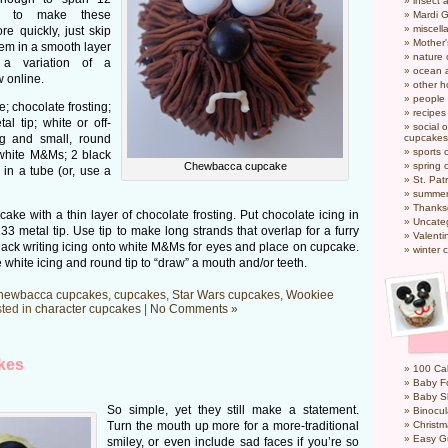
insect 
t to make these
Mardi 
miscel
 quickly, just skip
Mother
them in a smooth layer
nature
 a variation of a
ocean a
 online.
other h
people
 chocolate frosting;
recipes
l tip; white or off-
social o
ag and small, round
cupcakes
sports 
 white M&Ms; 2 black
Chewbacca cupcake
spring 
 in a tube (or, use a
St. Pat
summer
Thanks
ake with a thin layer of chocolate frosting. Put chocolate icing in
Uncate
33 metal tip. Use tip to make long strands that overlap for a furry
Valenti
black writing icing onto white M&Ms for eyes and place on cupcake.
winter 
hite icing and round tip to “draw” a mouth and/or teeth.
hewbacca cupcakes
,
cupcakes
,
Star Wars cupcakes
,
Wookiee
ted in
character cupcakes
|
No Comments »
kes
100 Cal
Baby Fo
Baby S
So simple, yet they still make a statement.
Binocul
Turn the mouth up more for a more-traditional
Christm
Easy G
smiley, or even include sad faces if you’re so