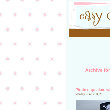
Archive fo
Pirate cupcakes wi
Monday, June 21st, 2010