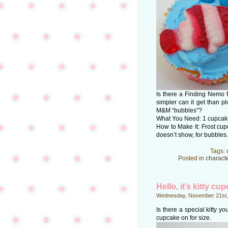
Is there a Finding Nemo
simpler can it get than 
M&M “bubbles”?
What You Need: 1 cupcake;
How to Make It: Frost cup
doesn’t show, for bubbles.
Tags:
Posted in
charact
Hello, it’s kitty cu
Wednesday, November 21st,
Is there a special kitty y
cupcake on for size.