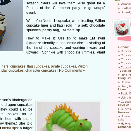
swashbucklers will love them. Also great for a
Vampir
Pirates of the Caribbean party or grownups’
Footbal
event.
Butterf
What You Need: 1 cupcake; white frosting; Wilton
cupcake liner and flag (sold in a set); chocolate
sprinkles; pastry bag, 1M metal tip.
How to Make It: Use tip to make 1M swirl
(squeeze steadily in concentric circles, starting at
About 
the rim of the cupcake and working inward and
Cupcak
upward). Sprinkle with chocolate jimmies. Plant
Cupcak
Cupcak
Cupcake
liners
,
cupcakes
,
flag cupcakes
,
pirate cupcakes
,
Wilton
Cupcak
thday cupcakes
,
character cupcakes
|
No Comments »
Tubes an
Icing 
Using Col
How to
Using P
Liners
Basic C
Using f
 son’s kindergarten
Cupcak
me dragon cupcakes
Reviews
(They could also be
Cupcak
Reviews
ith spikes for a
How to 
pair them with
pirate
cake
boy theme.) She told
How to
Exchang
nt
metal tips
: a larger