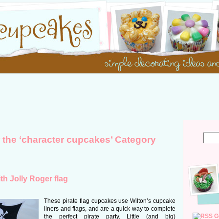
r the ‘character cupcakes’ Category
th Jolly Roger flag
These pirate flag cupcakes use Wilton’s cupcake
liners and flags, and are a quick way to complete
G
the perfect pirate party. Little (and big)