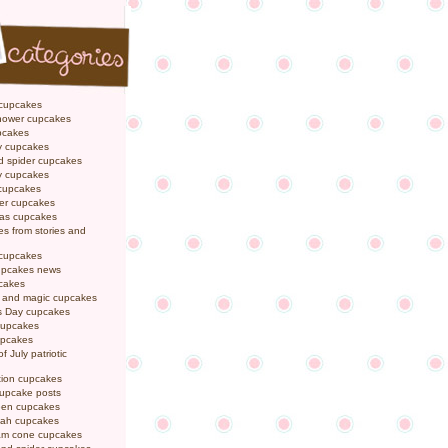
 cupcakes
hower cupcakes
pcakes
y cupcakes
d spider cupcakes
ly cupcakes
 cupcakes
er cupcakes
mas cupcakes
s from stories and
 cupcakes
pcakes news
pcakes
y and magic cupcakes
s Day cupcakes
cupcakes
upcakes
f July patriotic
tion cupcakes
cupcake posts
een cupcakes
ah cupcakes
eam cone cupcakes