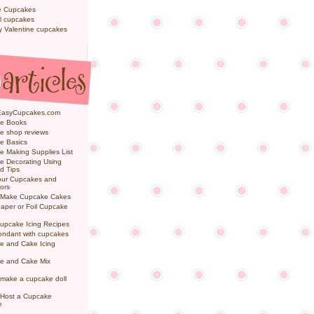
e Cupcakes
l cupcakes
ly Valentine cupcakes
EasyCupcakes.com
e Books
e shop reviews
e Basics
 Making Supplies List
e Decorating Using
d Tips
Your Cupcakes and
ors
 Make Cupcake Cakes
aper or Foil Cupcake
upcake Icing Recipes
ondant with cupcakes
e and Cake Icing
e and Cake Mix
make a cupcake doll
 Host a Cupcake
e