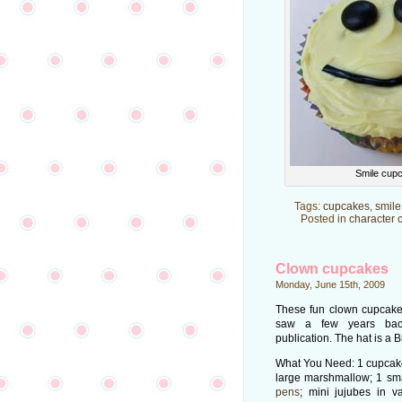
Smile cup
Tags:
cupcakes
,
smile
Posted in
character 
Clown cupcakes
Monday, June 15th, 2009
These fun clown cupcake
saw a few years bac
publication. The hat is a 
What You Need: 1 cupcake;
large marshmallow; 1 sm
pens
; mini jujubes in v