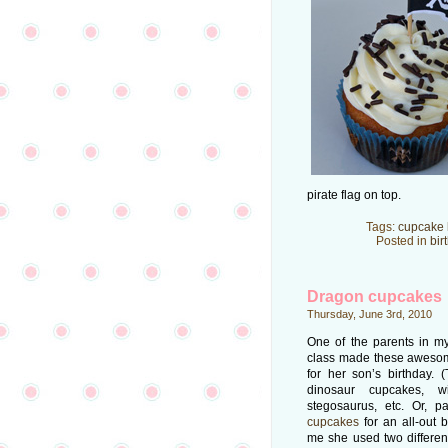
pirate flag on top.
Tags:
cupcake 
Posted in
bir
Dragon cupcakes
Thursday, June 3rd, 2010
One of the parents in my
class made these aweso
for her son’s birthday. 
dinosaur cupcakes, w
stegosaurus, etc. Or, 
cupcakes
for an all-out 
me she used two differe