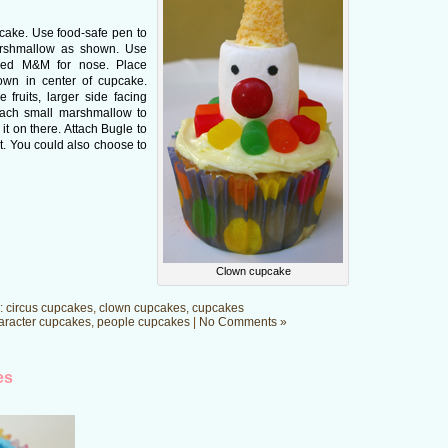
pcake. Use food-safe pen to
arshmallow as shown. Use
 red M&M for nose. Place
own in center of cupcake.
 fruits, larger side facing
ttach small marshmallow to
 it on there. Attach Bugle to
t. You could also choose to
Clown cupcake
:
circus cupcakes
,
clown cupcakes
,
cupcakes
aracter cupcakes
,
people cupcakes
|
No Comments »
es