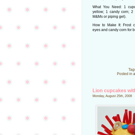
What You Need: 1 cupca
yellow; 1 candy corn; 2
M&Ms or piping gel).
How to Make It: Frost 
eyes and candy corn for be
Tag
Posted in
a
Lion cupcakes wit
Monday, August 25th, 2008