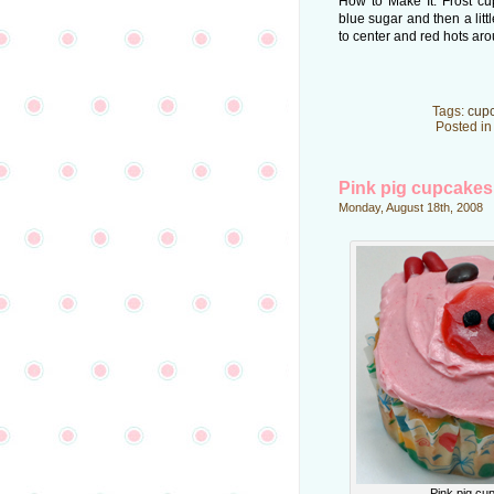
How to Make It: Frost cu
blue sugar and then a litt
to center and red hots aro
Tags:
cup
Posted i
Pink pig cupcakes
Monday, August 18th, 2008
Pink pig cu