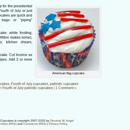
 for the presidential
Fourth of July or just
upcakes are quick and
 bags or “piping”
ke; white frosting;
 (Wilton makes some);
gs; kitchen shears,
cake. Cut licorice as
ipes. Add 3 or more
American flag cupcake
cakes
,
Fourth of July cupcakes
,
patriotic cupcakes
in
Fourth of July patriotic cupcakes
|
1 Comment »
Cupcakes is copyright 2007-2020 by
Devanie M. Angel
ntries (RSS)
and
Comments (RSS)
|
Privacy Policy
.