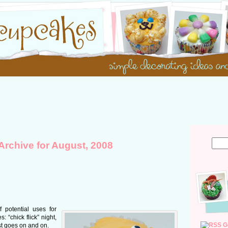
Archive for August, 2008
 potential uses for
 “chick flick” night,
G
ist goes on and on.