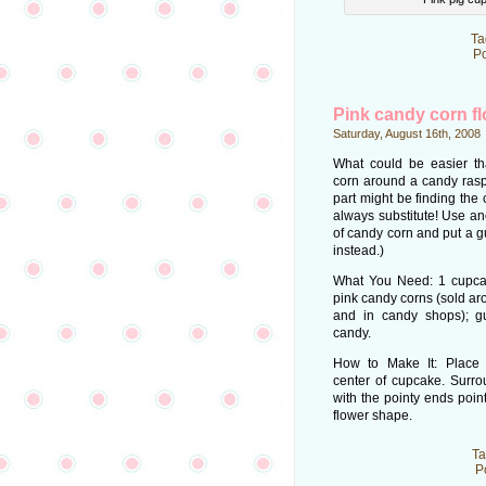
Ta
Po
Pink candy corn f
Saturday, August 16th, 2008
What could be easier t
corn around a candy rasp
part might be finding the
always substitute! Use an
of candy corn and put a g
instead.)
What You Need: 1 cupcake
pink candy corns (sold ar
and in candy shops); g
candy.
How to Make It: Place 
center of cupcake. Surro
with the pointy ends poin
flower shape.
Ta
P