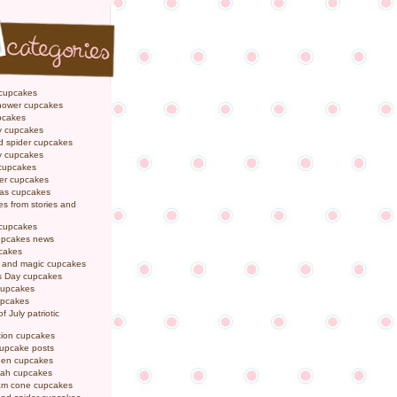
 cupcakes
hower cupcakes
pcakes
y cupcakes
d spider cupcakes
ly cupcakes
 cupcakes
er cupcakes
mas cupcakes
s from stories and
 cupcakes
pcakes news
pcakes
y and magic cupcakes
s Day cupcakes
cupcakes
upcakes
f July patriotic
tion cupcakes
cupcake posts
een cupcakes
ah cupcakes
eam cone cupcakes