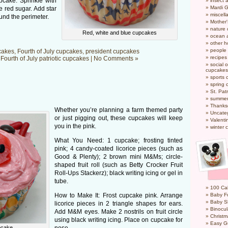
pcake. Sprinkle with
insect 
Mardi 
le red sugar. Add star
miscel
und the perimeter.
Mother
nature
Red, white and blue cupcakes
ocean a
other h
people
cakes
,
Fourth of July cupcakes
,
president cupcakes
recipes
n
Fourth of July patriotic cupcakes
|
No Comments »
social o
cupcakes
sports 
spring 
St. Pat
summer
Thanks
Whether you’re planning a farm themed party
Uncate
or just pigging out, these cupcakes will keep
Valenti
you in the pink.
winter 
What You Need: 1 cupcake; frosting tinted
pink; 4 candy-coated licorice pieces (such as
Good & Plenty); 2 brown mini M&Ms; circle-
shaped fruit roll (such as Betty Crocker Fruit
Roll-Ups Stackerz); black writing icing or gel in
tube.
100 Cal
How to Make It: Frost cupcake pink. Arrange
Baby Fo
Baby S
licorice pieces in 2 triangle shapes for ears.
Binocul
Add M&M eyes. Make 2 nostrils on fruit circle
Christm
using black writing icing. Place on cupcake for
Easy G
pcake