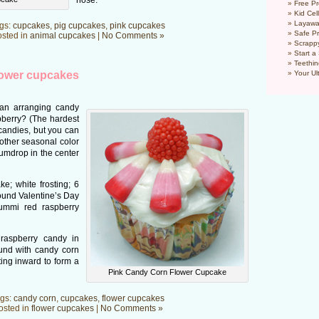
nose.
Free Pr
Kid Cel
Layawa
gs:
cupcakes
,
pig cupcakes
,
pink cupcakes
Safe P
sted in
animal cupcakes
|
No Comments »
Scrapp
Start a
Teethin
lower cupcakes
Your Ul
han arranging candy
berry? (The hardest
 candies, but you can
other seasonal color
umdrop in the center
; white frosting; 6
ound Valentine’s Day
ummi red raspberry
raspberry candy in
und with candy corn
ting inward to form a
Pink Candy Corn Flower Cupcake
gs:
candy corn
,
cupcakes
,
flower cupcakes
osted in
flower cupcakes
|
No Comments »