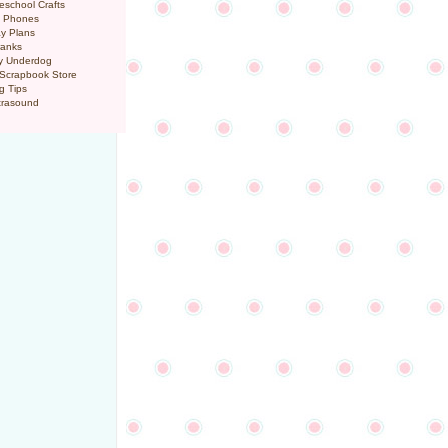
eschool Crafts
l Phones
y Plans
ranks
y Underdog
 Scrapbook Store
g Tips
trasound