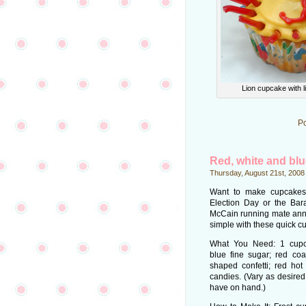
Lion cupcake with 
Po
Red, white and bl
Thursday, August 21st, 2008
Want to make cupcakes 
Election Day or the Ba
McCain running mate an
simple with these quick c
What You Need: 1 cupca
blue fine sugar; red coa
shaped confetti; red hot
candies. (Vary as desire
have on hand.)