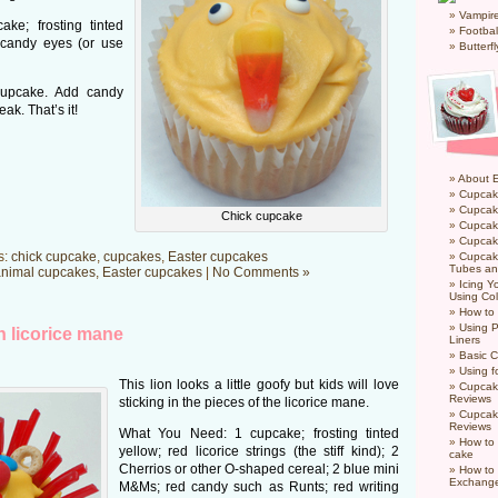
Vampir
ke; frosting tinted
Footbal
 candy eyes (or use
Butterf
cupcake. Add candy
ak. That’s it!
About 
Cupcak
Cupcak
Chick cupcake
Cupcak
Cupcake
s:
chick cupcake
,
cupcakes
,
Easter cupcakes
Cupcak
Tubes an
nimal cupcakes
,
Easter cupcakes
|
No Comments »
Icing 
Using Col
How to
Using P
h licorice mane
Liners
Basic C
Using f
This lion looks a little goofy but kids will love
Cupcak
Reviews
sticking in the pieces of the licorice mane.
Cupcak
Reviews
What You Need: 1 cupcake; frosting tinted
How to 
yellow; red licorice strings (the stiff kind); 2
cake
Cherrios or other O-shaped cereal; 2 blue mini
How to
Exchang
M&Ms; red candy such as Runts; red writing