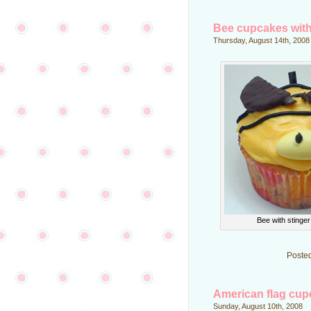
Bee cupcakes with
Thursday, August 14th, 2008
Bee with stinge
Poste
American flag cu
Sunday, August 10th, 2008