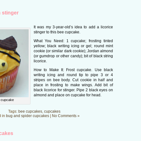
 stinger
It was my 3-year-old’s idea to add a licorice
stinger to this bee cupcake.
What You Need: 1 cupcake; frosting tinted
yellow; black writing icing or gel; round mint
cookie (or similar dark cookie); Jordan almond
(or gumdrop or other candy); bit of black string
licorice.
How to Make It: Frost cupcake. Use black
writing icing and round tip to pipe 3 or 4
stripes on bee body. Cut cookie in half and
place in frosting to make wings. Add bit of
black licorice for stinger. Pipe 2 black eyes on
almond and place on cupcake for head.
r cupcake
Tags:
bee cupcakes
,
cupcakes
d in
bug and spider cupcakes
|
No Comments »
pcakes