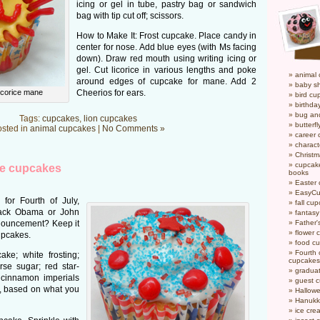
icing or gel in tube, pastry bag or sandwich
bag with tip cut off; scissors.
How to Make It: Frost cupcake. Place candy in
center for nose. Add blue eyes (with Ms facing
down). Draw red mouth using writing icing or
gel. Cut licorice in various lengths and poke
animal
around edges of cupcake for mane. Add 2
baby s
licorice mane
Cheerios for ears.
bird cu
birthda
bug an
Tags:
cupcakes
,
lion cupcakes
butterf
sted in
animal cupcakes
|
No Comments »
career
charact
Christ
cupcake
ue cupcakes
books
Easter
EasyCu
for Fourth of July,
fall cu
rack Obama or John
fantas
nouncement? Keep it
Father'
flower 
upcakes.
food c
Fourth o
ke; white frosting;
cupcakes
rse sugar; red star-
gradua
 cinnamon imperials
guest 
d, based on what you
Hallow
Hanukk
ice cr