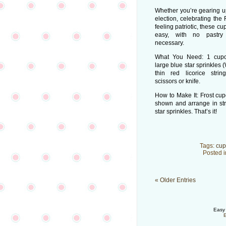
Whether you’re gearing up
election, celebrating the 
feeling patriotic, these c
easy, with no pastry
necessary.
What You Need: 1 cupca
large blue star sprinkles
thin red licorice strin
scissors or knife.
How to Make It: Frost cup
shown and arrange in str
star sprinkles. That’s it!
Tags:
cup
Posted 
« Older Entries
Easy 
E