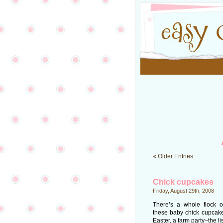
« Older Entries
Chick cupcakes
Friday, August 29th, 2008
There’s a whole flock of
these baby chick cupcakes:
Easter, a farm party–the l