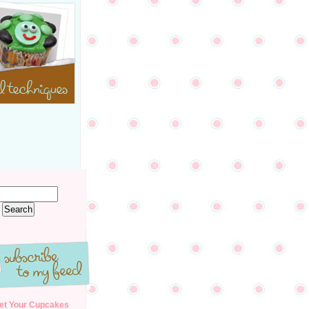
et Your Cupcakes