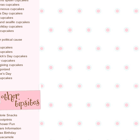
and spider cupcakes
Gras cupcakes
laneous cupcakes
's Day cupcakes
 cupcakes
nd sealife cupcakes
oliday cupcakes
 cupcakes
r political cause
cupcakes
cupcakes
rick's Day cupcakes
 cupcakes
giving cupcakes
gorized
ne's Day
cupcakes
orie Snacks
otprints
hower Fun
ars Information
as Birthday
uacamole