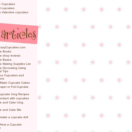
e Cupcakes
l cupcakes
ly Valentine cupcakes
EasyCupcakes.com
e Books
e shop reviews
e Basics
 Making Supplies List
e Decorating Using
d Tips
Your Cupcakes and
ors
 Make Cupcake Cakes
aper or Foil Cupcake
upcake Icing Recipes
ondant with cupcakes
e and Cake Icing
e and Cake Mix
make a cupcake doll
 Host a Cupcake
e