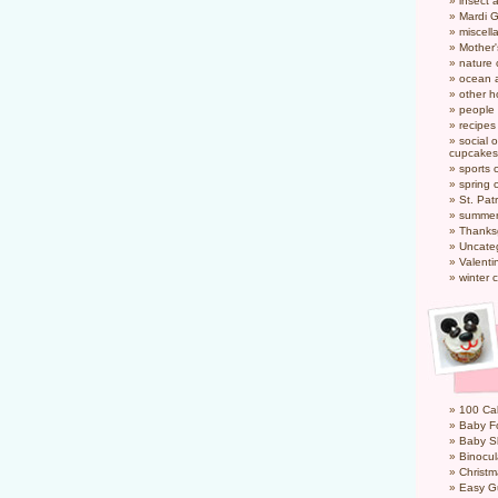
insect 
Mardi 
miscel
Mother
nature
ocean a
other h
people
recipes
social o
cupcakes
sports 
spring 
St. Pat
summer
Thanks
Uncate
Valenti
winter 
100 Cal
Baby Fo
Baby S
Binocul
Christm
Easy G