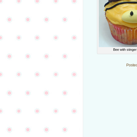
Bee with stinge
Poste