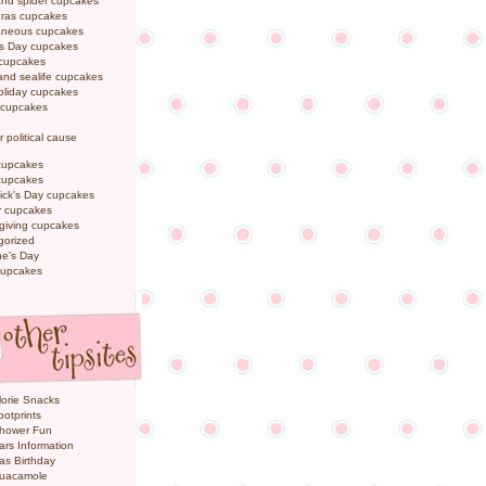
and spider cupcakes
Gras cupcakes
laneous cupcakes
's Day cupcakes
 cupcakes
nd sealife cupcakes
oliday cupcakes
 cupcakes
r political cause
cupcakes
cupcakes
rick's Day cupcakes
 cupcakes
giving cupcakes
gorized
ne's Day
cupcakes
orie Snacks
otprints
hower Fun
ars Information
as Birthday
uacamole