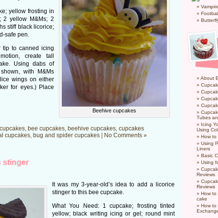
Vampir
; yellow frosting in
Footbal
p; 2 yellow M&Ms; 2
Butterf
 stiff black licorice;
od-safe pen.
r tip to canned icing
motion, create tall
ake. Using dabs of
s shown, with M&Ms
About 
lice wings on either
Cupcak
ker for eyes.) Place
Cupcak
Cupcak
Cupcake
Beehive cupcakes
Cupcak
Tubes an
Icing 
cupcakes
,
bee cupcakes
,
beehive cupcakes
,
cupcakes
Using Col
al cupcakes
,
bug and spider cupcakes
|
No Comments »
How to
Using P
Liners
Basic C
 stinger
Using f
Cupcak
Reviews
Cupcak
It was my 3-year-old’s idea to add a licorice
Reviews
stinger to this bee cupcake.
How to 
cake
What You Need: 1 cupcake; frosting tinted
How to
Exchang
yellow; black writing icing or gel; round mint