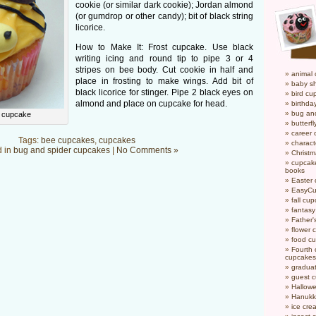
cookie (or similar dark cookie); Jordan almond
(or gumdrop or other candy); bit of black string
licorice.
How to Make It: Frost cupcake. Use black
writing icing and round tip to pipe 3 or 4
stripes on bee body. Cut cookie in half and
animal
place in frosting to make wings. Add bit of
baby s
black licorice for stinger. Pipe 2 black eyes on
bird cu
almond and place on cupcake for head.
birthda
bug an
r cupcake
butterf
career
Tags:
bee cupcakes
,
cupcakes
charact
d in
bug and spider cupcakes
|
No Comments »
Christ
cupcake
books
Easter
EasyCu
fall cu
fantas
Father'
flower 
food c
Fourth o
cupcakes
gradua
guest 
Hallow
Hanukk
ice cr