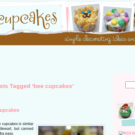
sts Tagged ‘bee cupcakes’
cupcakes
 cupcakes is similar
Stewart, but canned
G
tra easy.