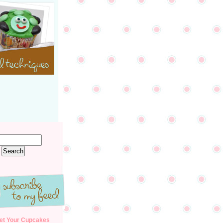
et Your Cupcakes