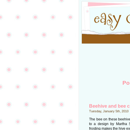
Po
Beehive and bee 
Tuesday, January 5th, 2010
The bee on these beehive
to a design by Martha 
frosting makes the hive ex