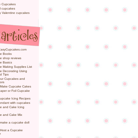
e Cupcakes
l cupcakes
ly Valentine cupcakes
EasyCupcakes.com
e Books
e shop reviews
e Basics
 Making Supplies List
e Decorating Using
d Tips
Your Cupcakes and
ors
 Make Cupcake Cakes
aper or Foil Cupcake
upcake Icing Recipes
ondant with cupcakes
e and Cake Icing
e and Cake Mix
make a cupcake doll
 Host a Cupcake
e