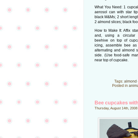
What You Need: 1 cupcake
aerosol can with star ti
black M&Ms; 2 short lengths
2 almond slices; black fo
How to Make It: Affix sta
and, using a circular 
beehive on top of cupc
icing, assemble bee a
alternating and almond s
side. (Use food-safe mar
near top of cupcake.
Tags:
almond 
Posted in
anim
Bee cupcakes with
Thursday, August 14th, 2008