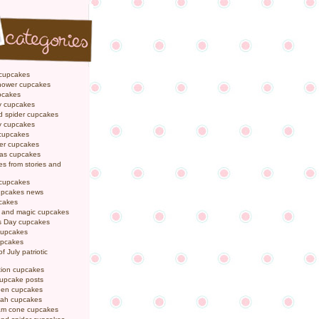
 cupcakes
hower cupcakes
pcakes
y cupcakes
d spider cupcakes
ly cupcakes
 cupcakes
er cupcakes
mas cupcakes
s from stories and
 cupcakes
pcakes news
pcakes
y and magic cupcakes
s Day cupcakes
cupcakes
upcakes
f July patriotic
tion cupcakes
cupcake posts
een cupcakes
ah cupcakes
eam cone cupcakes