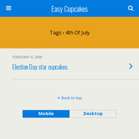
Easy Cupcakes
Tags › 4th Of July
FEBRUARY 4, 2008
Election Day star cupcakes
Back to top
Mobile
Desktop