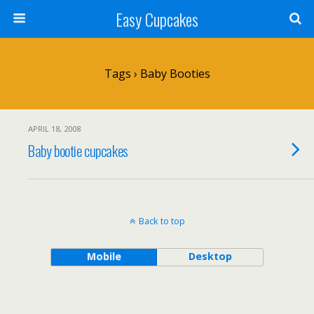
Easy Cupcakes
Tags › Baby Booties
APRIL 18, 2008
Baby bootie cupcakes
Back to top
Mobile
Desktop