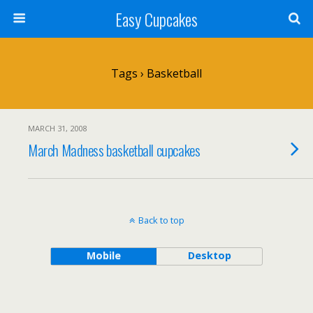
Easy Cupcakes
Tags › Basketball
MARCH 31, 2008
March Madness basketball cupcakes
Back to top
Mobile
Desktop