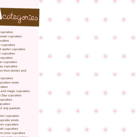
 cupcakes
hower cupcakes
pcakes
y cupcakes
d spider cupcakes
ly cupcakes
 cupcakes
er cupcakes
mas cupcakes
s from stories and
 cupcakes
pcakes news
pcakes
y and magic cupcakes
s Day cupcakes
cupcakes
upcakes
f July patriotic
tion cupcakes
cupcake posts
een cupcakes
ah cupcakes
eam cone cupcakes