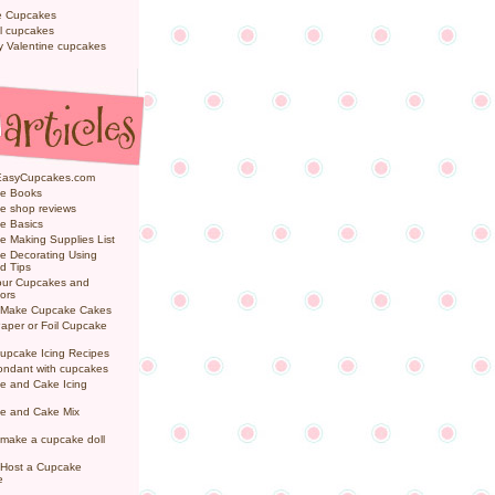
e Cupcakes
l cupcakes
ly Valentine cupcakes
EasyCupcakes.com
e Books
e shop reviews
e Basics
 Making Supplies List
e Decorating Using
d Tips
Your Cupcakes and
ors
 Make Cupcake Cakes
aper or Foil Cupcake
upcake Icing Recipes
ondant with cupcakes
e and Cake Icing
e and Cake Mix
make a cupcake doll
 Host a Cupcake
e