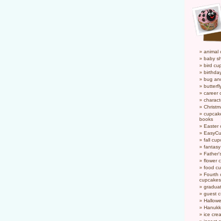
animal
baby s
bird cu
birthda
bug an
butterf
career
charact
Christ
cupcake
books
Easter
EasyCu
fall cu
fantas
Father'
flower 
food c
Fourth o
cupcakes
gradua
guest 
Hallow
Hanukk
ice cr