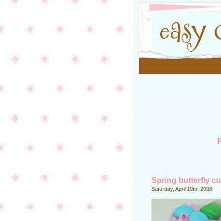
Spring butterfly c
Saturday, April 19th, 2008