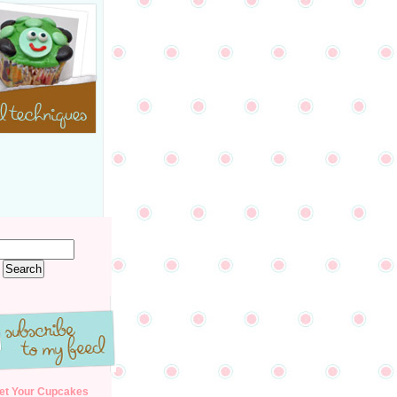
et Your Cupcakes