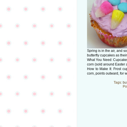
Spring is in the air, and
butterfly cupcakes as their 
What You Need: Cupcake; i
corn (sold around Easter 
How to Make It: Frost c
corn, points outward, for 
Tags:
but
Po