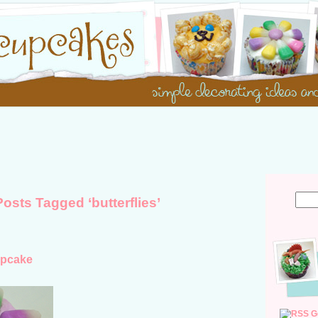
Posts Tagged ‘butterflies’
upcake
G