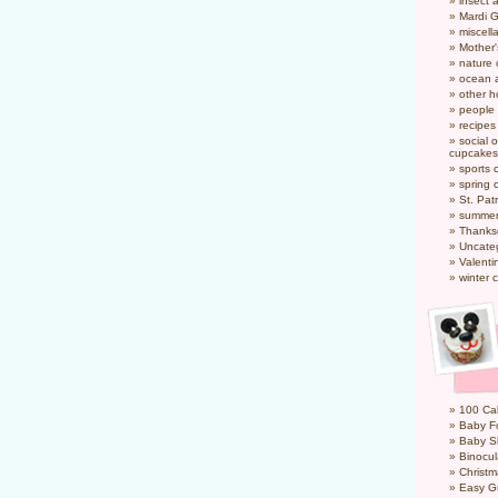
insect 
Mardi 
miscel
Mother
nature
ocean a
other h
people
recipes
social o
cupcakes
sports 
spring 
St. Pat
summer
Thanks
Uncate
Valenti
winter 
100 Cal
Baby Fo
Baby S
Binocul
Christm
Easy G