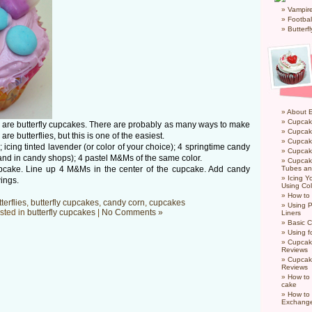
Vampir
Footbal
Butterf
About 
Cupcak
 so are butterfly cupcakes. There are probably as many ways to make
Cupcak
are butterflies, but this is one of the easiest.
Cupcak
cing tinted lavender (or color of your choice); 4 springtime candy
Cupcake
and in candy shops); 4 pastel M&Ms of the same color.
Cupcak
upcake. Line up 4 M&Ms in the center of the cupcake. Add candy
Tubes an
Icing 
wings.
Using Col
How to
terflies
,
butterfly cupcakes
,
candy corn
,
cupcakes
Using P
sted in
butterfly cupcakes
|
No Comments »
Liners
Basic C
Using f
Cupcak
Reviews
Cupcak
Reviews
How to 
cake
How to
Exchang