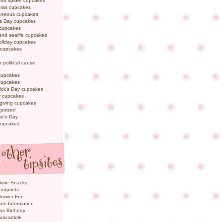
and spider cupcakes
Gras cupcakes
laneous cupcakes
's Day cupcakes
 cupcakes
nd sealife cupcakes
oliday cupcakes
 cupcakes
r political cause
cupcakes
cupcakes
rick's Day cupcakes
 cupcakes
giving cupcakes
gorized
ne's Day
cupcakes
orie Snacks
otprints
hower Fun
ars Information
as Birthday
uacamole