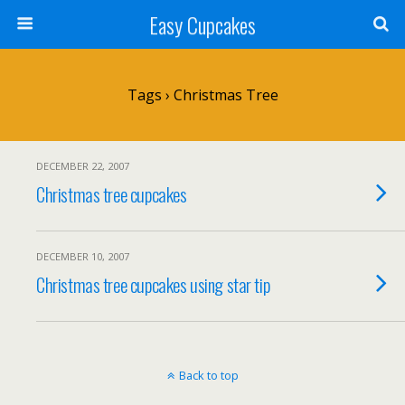
Easy Cupcakes
Tags › Christmas Tree
DECEMBER 22, 2007
Christmas tree cupcakes
DECEMBER 10, 2007
Christmas tree cupcakes using star tip
Back to top