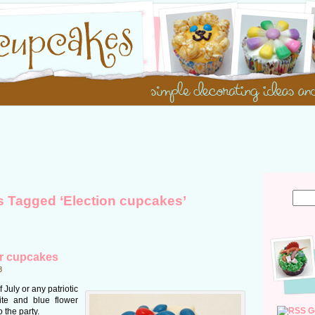
s Tagged ‘Election cupcakes’
er cupcakes
8
 July or any patriotic
ite and blue flower
G
 the party.