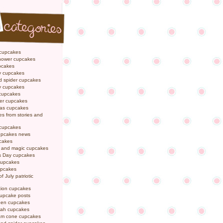
 cupcakes
hower cupcakes
pcakes
y cupcakes
d spider cupcakes
ly cupcakes
 cupcakes
er cupcakes
mas cupcakes
s from stories and
 cupcakes
pcakes news
pcakes
y and magic cupcakes
s Day cupcakes
cupcakes
upcakes
f July patriotic
tion cupcakes
cupcake posts
een cupcakes
ah cupcakes
eam cone cupcakes