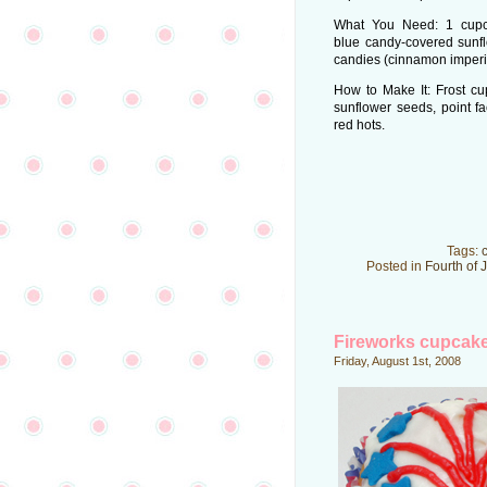
What You Need: 1 cupca
blue candy-covered sunfl
candies (cinnamon imperi
How to Make It: Frost cu
sunflower seeds, point f
red hots.
Tags:
Posted in
Fourth of 
Fireworks cupcak
Friday, August 1st, 2008