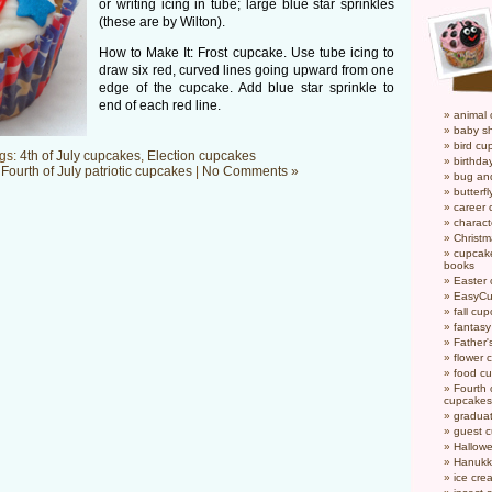
or writing icing in tube; large blue star sprinkles
(these are by Wilton).
How to Make It: Frost cupcake. Use tube icing to
draw six red, curved lines going upward from one
edge of the cupcake. Add blue star sprinkle to
end of each red line.
animal
baby s
bird cu
gs:
4th of July cupcakes
,
Election cupcakes
birthda
n
Fourth of July patriotic cupcakes
|
No Comments »
bug an
butterf
career
charact
Christ
cupcake
books
Easter
EasyCu
fall cu
fantas
Father'
flower 
food c
Fourth o
cupcakes
gradua
guest 
Hallow
Hanukk
ice cr