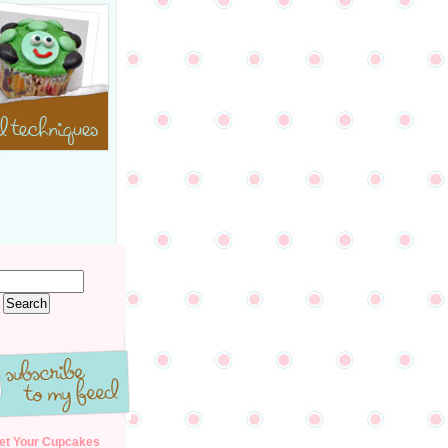
et Your Cupcakes