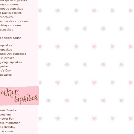
and spider cupcakes
Gras cupcakes
laneous cupcakes
's Day cupcakes
 cupcakes
nd sealife cupcakes
oliday cupcakes
 cupcakes
r political cause
cupcakes
cupcakes
rick's Day cupcakes
 cupcakes
giving cupcakes
gorized
ne's Day
cupcakes
orie Snacks
otprints
hower Fun
ars Information
as Birthday
uacamole