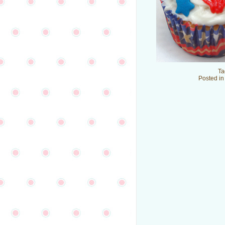
Ta
Posted i