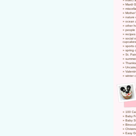
insect 
Mardi 
miscel
Mother
nature
ocean a
other h
people
recipes
social o
cupcakes
sports 
spring 
St. Pat
summer
Thanks
Uncate
Valenti
winter 
100 Cal
Baby Fo
Baby S
Binocul
Christm
Easy G