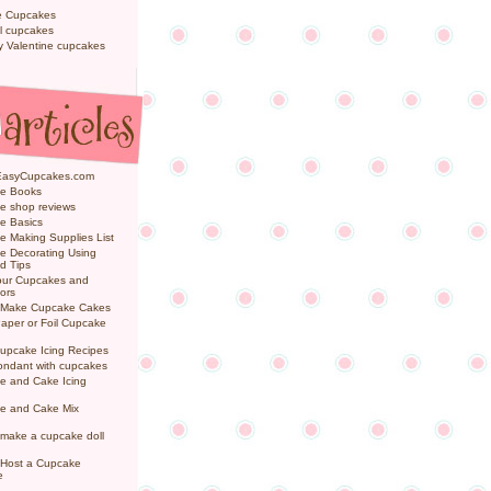
e Cupcakes
l cupcakes
ly Valentine cupcakes
EasyCupcakes.com
e Books
e shop reviews
e Basics
 Making Supplies List
e Decorating Using
d Tips
Your Cupcakes and
ors
 Make Cupcake Cakes
aper or Foil Cupcake
upcake Icing Recipes
ondant with cupcakes
e and Cake Icing
e and Cake Mix
make a cupcake doll
 Host a Cupcake
e