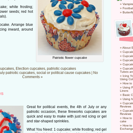
Vampir
ke; white frosting;
Footbal
ower seeds; red hot
Butterf
als).
pcake. Arrange blue
acing inward, around
About 
Cupcak
Cupcak
Patriotic flower cupcake
Cupcak
Cupcake
cupcakes
,
Election cupcakes
,
patriotic cupcakes
Cupcak
Tubes an
July patriotic cupcakes
,
social or political cause cupcakes
|
No
Icing 
Comments »
Using Col
How to
Using P
Liners
es
Basic C
Using f
Cupcak
Great for political events, the 4th of July or any
Reviews
Cupcak
patriotic occasion, these fireworks cupcakes are
Reviews
quick and easy to make with just red icing or gel
How to 
and star-shaped sprinkles.
cake
How to
Exchang
What You Need: 1 cupcake; white frosting; red gel