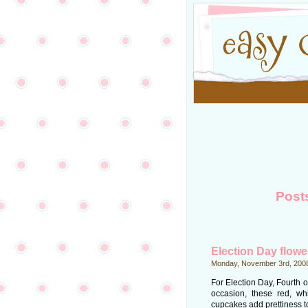
Post
Election Day flow
Monday, November 3rd, 200
For Election Day, Fourth of
occasion, these red, wh
cupcakes add prettiness to