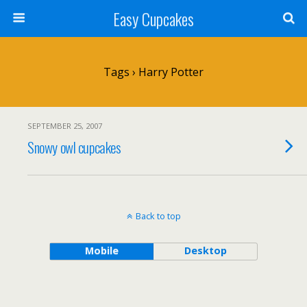
Easy Cupcakes
Tags › Harry Potter
SEPTEMBER 25, 2007
Snowy owl cupcakes
Back to top
Mobile
Desktop