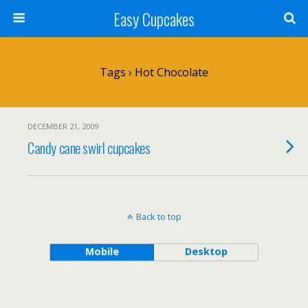
Easy Cupcakes
Tags › Hot Chocolate
DECEMBER 21, 2009
Candy cane swirl cupcakes
Back to top
Mobile
Desktop