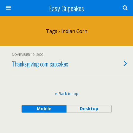
Easy Cupcakes
Tags › Indian Corn
NOVEMBER 19, 2009
Thanksgiving corn cupcakes
Back to top
Mobile
Desktop