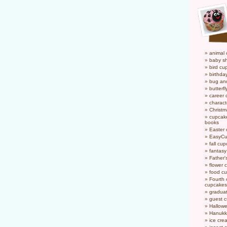
animal
baby s
bird cu
birthda
bug an
butterf
career
charact
Christ
cupcake
books
Easter
EasyCu
fall cu
fantas
Father'
flower 
food c
Fourth o
cupcakes
gradua
guest 
Hallow
Hanukk
ice cr