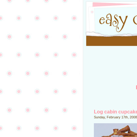
Log cabin cupcak
Sunday, February 17th, 2008