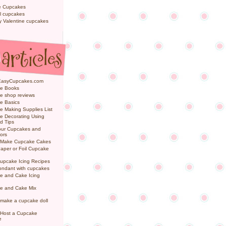
e Cupcakes
l cupcakes
ly Valentine cupcakes
EasyCupcakes.com
e Books
e shop reviews
e Basics
 Making Supplies List
e Decorating Using
d Tips
Your Cupcakes and
ors
 Make Cupcake Cakes
aper or Foil Cupcake
upcake Icing Recipes
ondant with cupcakes
e and Cake Icing
e and Cake Mix
make a cupcake doll
 Host a Cupcake
e