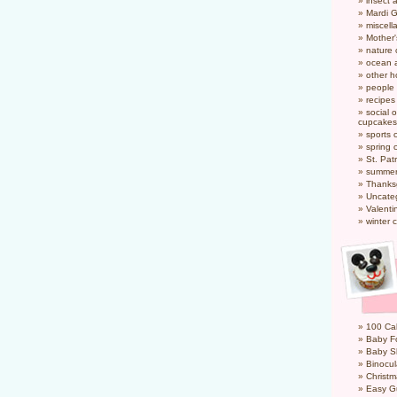
insect 
Mardi 
miscel
Mother
nature
ocean a
other h
people
recipes
social o
cupcakes
sports 
spring 
St. Pat
summer
Thanks
Uncate
Valenti
winter 
100 Cal
Baby Fo
Baby S
Binocul
Christm
Easy G