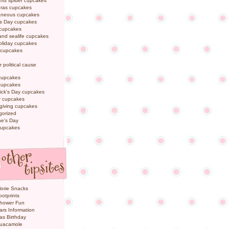
and spider cupcakes
Gras cupcakes
laneous cupcakes
's Day cupcakes
 cupcakes
nd sealife cupcakes
oliday cupcakes
 cupcakes
r political cause
cupcakes
cupcakes
rick's Day cupcakes
 cupcakes
giving cupcakes
gorized
ne's Day
cupcakes
orie Snacks
otprints
hower Fun
ars Information
as Birthday
uacamole