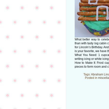
What better way to celeb
than with tasty log cabin
for Lincoln’s Birthday. A
is your favorite, we have
What You Need: 1 cupcake
writing icing or white ici
How to Make It: Frost cu
pieces to form room and c
Tags:
Abraham Lin
Posted in
miscell