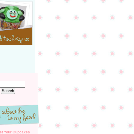
et Your Cupcakes