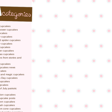
 cupcakes
hower cupcakes
pcakes
y cupcakes
d spider cupcakes
ly cupcakes
 cupcakes
er cupcakes
mas cupcakes
s from stories and
 cupcakes
pcakes news
pcakes
y and magic cupcakes
s Day cupcakes
cupcakes
upcakes
f July patriotic
tion cupcakes
cupcake posts
een cupcakes
ah cupcakes
eam cone cupcakes