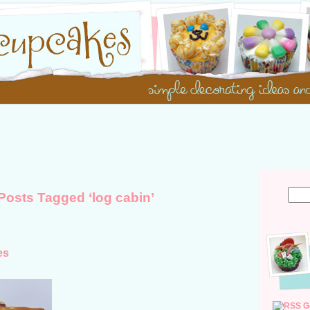
Posts Tagged ‘log cabin’
es
G