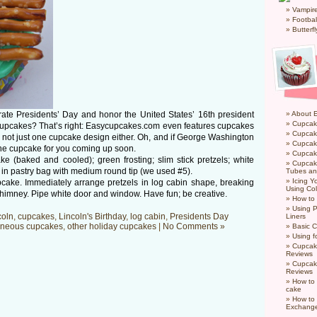
Vampir
Footbal
Butterf
rate Presidents’ Day and honor the United States’ 16th president
About 
Cupcak
 cupcakes? That’s right: Easycupcakes.com even features cupcakes
Cupcak
nd not just one cupcake design either. Oh, and if George Washington
Cupcak
 the cupcake for you coming up soon.
Cupcake
 (baked and cooled); green frosting; slim stick pretzels; white
Cupcak
ng in pastry bag with medium round tip (we used #5).
Tubes an
Icing 
pcake. Immediately arrange pretzels in log cabin shape, breaking
Using Col
himney. Pipe white door and window. Have fun; be creative.
How to
Using P
coln
,
cupcakes
,
Lincoln's Birthday
,
log cabin
,
Presidents Day
Liners
aneous cupcakes
,
other holiday cupcakes
|
No Comments »
Basic C
Using f
Cupcak
Reviews
Cupcak
Reviews
How to 
cake
How to
Exchang