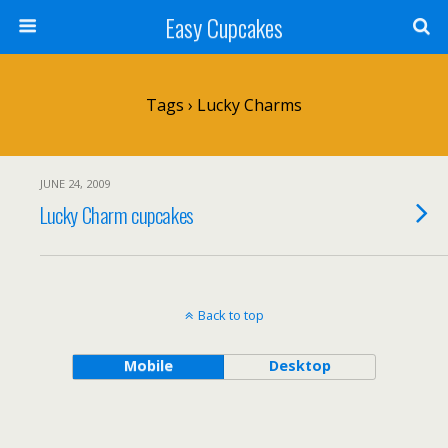
Easy Cupcakes
Tags › Lucky Charms
JUNE 24, 2009
Lucky Charm cupcakes
Back to top
Mobile
Desktop