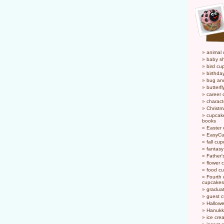
animal
baby s
bird cu
birthda
bug an
butterf
career
charact
Christ
cupcake
books
Easter
EasyCu
fall cu
fantas
Father'
flower 
food c
Fourth o
cupcakes
gradua
guest 
Hallow
Hanukk
ice cr