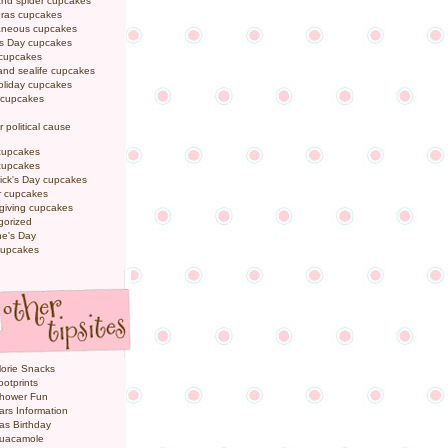
and spider cupcakes
Gras cupcakes
laneous cupcakes
's Day cupcakes
 cupcakes
nd sealife cupcakes
oliday cupcakes
 cupcakes
r political cause
cupcakes
cupcakes
rick's Day cupcakes
 cupcakes
giving cupcakes
gorized
ne's Day
cupcakes
orie Snacks
otprints
hower Fun
ars Information
as Birthday
uacamole