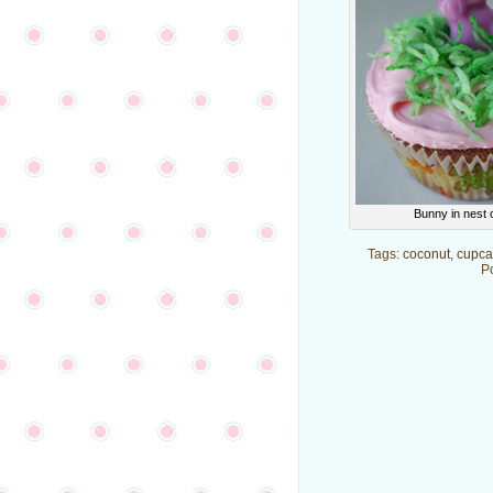
Bunny in nest
Tags:
coconut
,
cupca
P