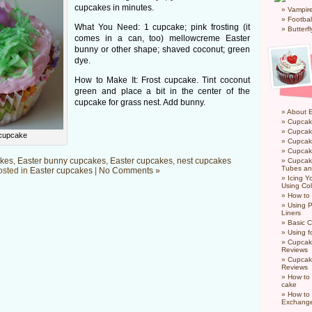
cupcakes in minutes.
Vampir
Footbal
What You Need: 1 cupcake; pink frosting (it
Butterf
comes in a can, too) mellowcreme Easter
bunny or other shape; shaved coconut; green
dye.
How to Make It: Frost cupcake. Tint coconut
green and place a bit in the center of the
cupcake for grass nest. Add bunny.
About 
Cupcak
Cupcak
 cupcake
Cupcak
Cupcake
kes
,
Easter bunny cupcakes
,
Easter cupcakes
,
nest cupcakes
Cupcak
Tubes an
osted in
Easter cupcakes
|
No Comments »
Icing 
Using Col
How to
Using P
Liners
Basic C
Using f
Cupcak
Reviews
Cupcak
Reviews
How to 
cake
How to
Exchang