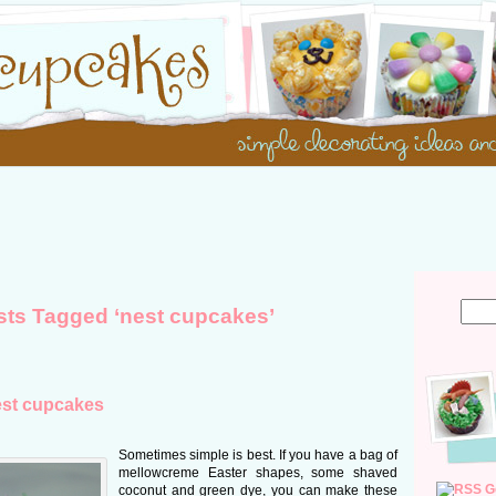
sts Tagged ‘nest cupcakes’
est cupcakes
Sometimes simple is best. If you have a bag of
mellowcreme Easter shapes, some shaved
G
coconut and green dye, you can make these