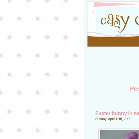
Po
Easter bunny in n
Sunday, April 12th, 2009