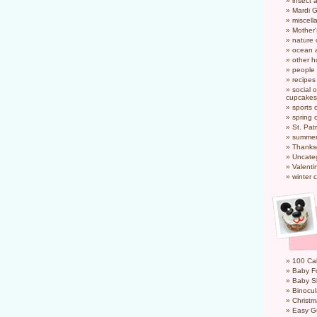
insect 
Mardi 
miscel
Mother
nature
ocean a
other h
people
recipes
social o
cupcakes
sports 
spring 
St. Pat
summer
Thanks
Uncate
Valenti
winter 
100 Cal
Baby Fo
Baby S
Binocul
Christm
Easy G