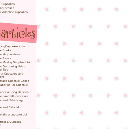
e Cupcakes
l cupcakes
ly Valentine cupcakes
EasyCupcakes.com
e Books
e shop reviews
e Basics
 Making Supplies List
e Decorating Using
d Tips
Your Cupcakes and
ors
 Make Cupcake Cakes
aper or Foil Cupcake
upcake Icing Recipes
ondant with cupcakes
e and Cake Icing
e and Cake Mix
make a cupcake doll
 Host a Cupcake
e