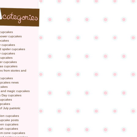
 cupcakes
hower cupcakes
pcakes
y cupcakes
d spider cupcakes
ly cupcakes
 cupcakes
er cupcakes
mas cupcakes
s from stories and
 cupcakes
pcakes news
pcakes
y and magic cupcakes
s Day cupcakes
cupcakes
upcakes
f July patriotic
tion cupcakes
cupcake posts
een cupcakes
ah cupcakes
eam cone cupcakes