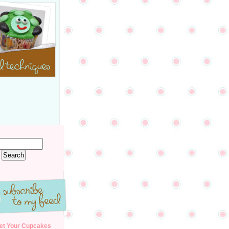
et Your Cupcakes