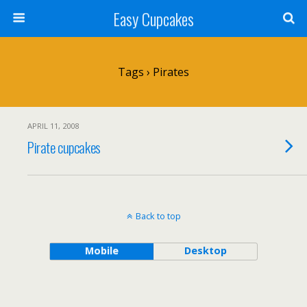
Easy Cupcakes
Tags › Pirates
APRIL 11, 2008
Pirate cupcakes
Back to top
Mobile
Desktop