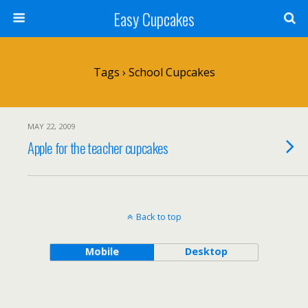
Easy Cupcakes
Tags › School Cupcakes
MAY 22, 2009
Apple for the teacher cupcakes
Back to top
Mobile
Desktop