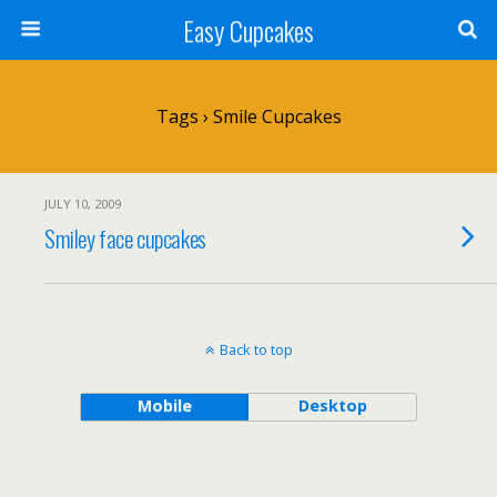
Easy Cupcakes
Tags › Smile Cupcakes
JULY 10, 2009
Smiley face cupcakes
Back to top
Mobile
Desktop