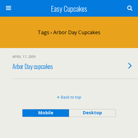
Easy Cupcakes
Tags › Arbor Day Cupcakes
APRIL 17, 2009
Arbor Day cupcakes
Back to top
Mobile
Desktop