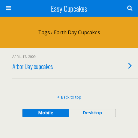
Easy Cupcakes
Tags › Earth Day Cupcakes
APRIL 17, 2009
Arbor Day cupcakes
Back to top
Mobile
Desktop