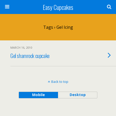
Easy Cupcakes
Tags › Gel Icing
MARCH 16, 2010
Gel shamrock cupcake
Back to top
Mobile
Desktop