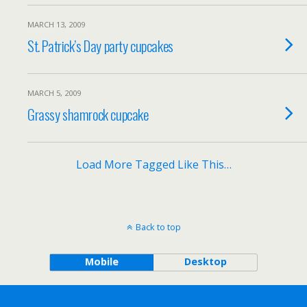
MARCH 13, 2009
St. Patrick’s Day party cupcakes
MARCH 5, 2009
Grassy shamrock cupcake
Load More Tagged Like This…
Back to top
Mobile
Desktop