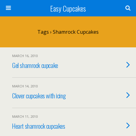
Easy Cupcakes
Tags › Shamrock Cupcakes
MARCH 16, 2010
Gel shamrock cupcake
MARCH 14, 2010
Clover cupcakes with icing
MARCH 11, 2010
Heart shamrock cupcakes