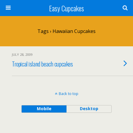
Easy Cupcakes
Tags › Hawaiian Cupcakes
JULY 28, 2009
Tropical island beach cupcakes
Back to top
Mobile
Desktop