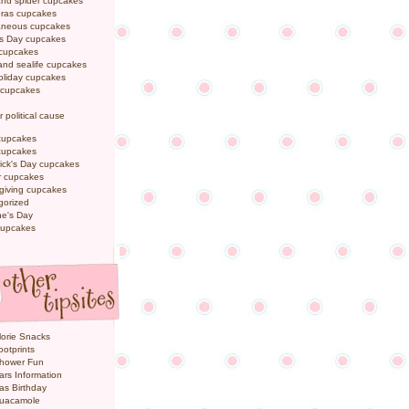
and spider cupcakes
Gras cupcakes
laneous cupcakes
's Day cupcakes
 cupcakes
nd sealife cupcakes
oliday cupcakes
 cupcakes
r political cause
cupcakes
cupcakes
rick's Day cupcakes
 cupcakes
giving cupcakes
gorized
ne's Day
cupcakes
orie Snacks
otprints
hower Fun
ars Information
as Birthday
uacamole