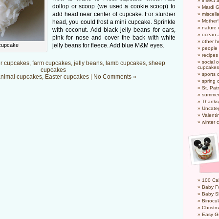
insect 
dollop or scoop (we used a cookie scoop) to
Mardi 
add head near center of cupcake. For sturdier
miscel
Mother
head, you could frost a mini cupcake. Sprinkle
nature
with coconut. Add black jelly beans for ears,
ocean a
pink for nose and cover the back with white
other h
cupcake
jelly beans for fleece. Add blue M&M eyes.
people
recipes
social o
r cupcakes
,
farm cupcakes
,
jelly beans
,
lamb cupcakes
,
sheep
cupcakes
cupcakes
sports 
nimal cupcakes
,
Easter cupcakes
|
No Comments »
spring 
St. Pat
summer
Thanks
Uncate
Valenti
winter 
100 Cal
Baby Fo
Baby S
Binocul
Christm
Easy G