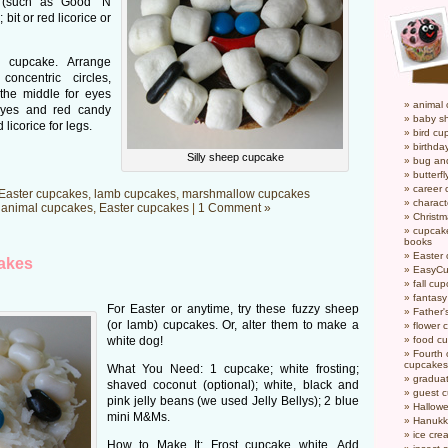
s (such as Good ‘N
bit or red licorice or
 cupcake. Arrange
oncentric circles,
 the middle for eyes
animal
yes and red candy
baby s
icorice for legs.
bird cu
birthda
Silly sheep cupcake
bug an
butterf
career
Easter cupcakes
,
lamb cupcakes
,
marshmallow cupcakes
charact
n
animal cupcakes
,
Easter cupcakes
|
1 Comment »
Christ
cupcake
books
Easter
akes
EasyCu
fall cu
fantas
For Easter or anytime, try these fuzzy sheep
Father'
(or lamb) cupcakes. Or, alter them to make a
flower 
white dog!
food c
Fourth o
cupcakes
What You Need: 1 cupcake; white frosting;
gradua
shaved coconut (optional); white, black and
guest 
pink jelly beans (we used Jelly Bellys); 2 blue
Hallow
mini M&Ms.
Hanukk
ice cr
How to Make It: Frost cupcake white. Add