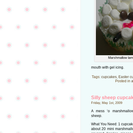
Marshmallow lam
mouth with gel icing.
Tags:
cupcakes
,
Easter c
Posted in
a
Silly sheep cupca
Friday, May 1st, 2009
A mess ‘o marshmallow
sheep.
What You Need: 1 cupcake;
about 20 mini marshmallo