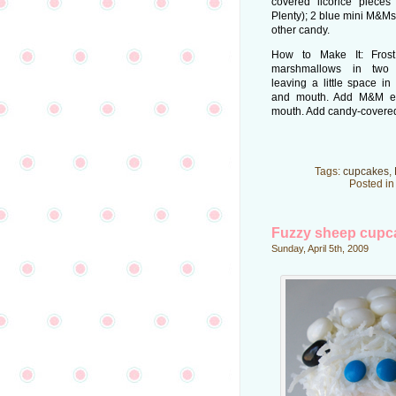
covered licorice piece
Plenty); 2 blue mini M&Ms; 
other candy.
How to Make It: Frost
marshmallows in two c
leaving a little space in
and mouth. Add M&M e
mouth. Add candy-covered l
Tags:
cupcakes
,
Posted i
Fuzzy sheep cupc
Sunday, April 5th, 2009