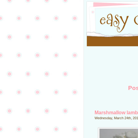
Pos
Marshmallow lamb
Wednesday, March 24th, 20