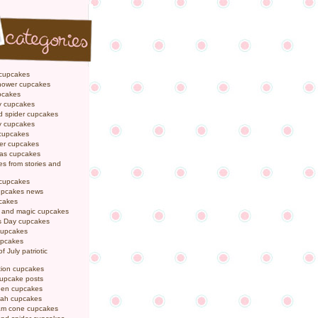
 cupcakes
hower cupcakes
pcakes
y cupcakes
d spider cupcakes
ly cupcakes
 cupcakes
er cupcakes
mas cupcakes
s from stories and
 cupcakes
pcakes news
pcakes
y and magic cupcakes
s Day cupcakes
cupcakes
upcakes
f July patriotic
tion cupcakes
cupcake posts
een cupcakes
ah cupcakes
eam cone cupcakes