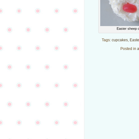
Easter sheep 
Tags:
cupcakes
,
Easte
Posted in
a