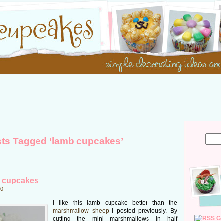
ts Tagged ‘lamb cupcakes’
 cupcakes
10
I like this lamb cupcake better than the
marshmallow sheep
I posted previously. By
G
cutting the mini marshmallows in half