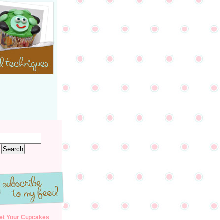
et Your Cupcakes