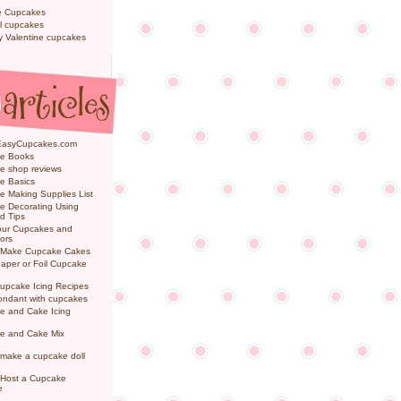
e Cupcakes
l cupcakes
ly Valentine cupcakes
EasyCupcakes.com
e Books
e shop reviews
e Basics
 Making Supplies List
e Decorating Using
d Tips
Your Cupcakes and
ors
 Make Cupcake Cakes
aper or Foil Cupcake
upcake Icing Recipes
ondant with cupcakes
e and Cake Icing
e and Cake Mix
make a cupcake doll
 Host a Cupcake
e