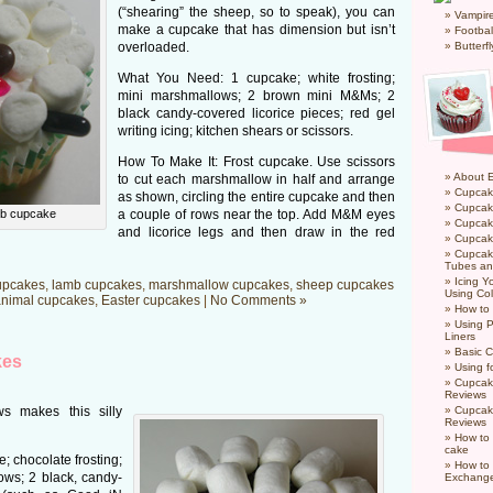
(“shearing” the sheep, so to speak), you can
Vampir
make a cupcake that has dimension but isn’t
Footbal
overloaded.
Butterf
What You Need: 1 cupcake; white frosting;
mini marshmallows; 2 brown mini M&Ms; 2
black candy-covered licorice pieces; red gel
writing icing; kitchen shears or scissors.
How To Make It: Frost cupcake. Use scissors
About 
to cut each marshmallow in half and arrange
Cupcak
as shown, circling the entire cupcake and then
Cupcak
b cupcake
a couple of rows near the top. Add M&M eyes
Cupcak
and licorice legs and then draw in the red
Cupcake
Cupcak
Tubes an
Icing 
upcakes
,
lamb cupcakes
,
marshmallow cupcakes
,
sheep cupcakes
Using Col
nimal cupcakes
,
Easter cupcakes
|
No Comments »
How to
Using P
Liners
Basic C
kes
Using f
Cupcak
Reviews
s makes this silly
Cupcak
Reviews
How to 
cake
 chocolate frosting;
How to
ws; 2 black, candy-
Exchang