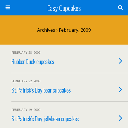
Easy Cupcakes
Archives › February, 2009
FEBRUARY 28, 2009
Rubber Duck cupcakes
FEBRUARY 22, 2009
St. Patrick’s Day bear cupcakes
FEBRUARY 19, 2009
St. Patrick’s Day jellybean cupcakes