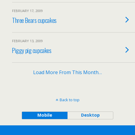
FEBRUARY 17, 2009
Three Bears cupcakes
FEBRUARY 13, 2009
Piggy pig cupcakes
Load More From This Month…
Back to top
Mobile
Desktop